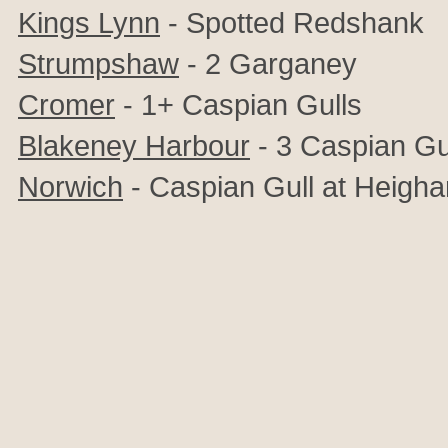
Kings Lynn
- Spotted Redshank
Strumpshaw
- 2 Garganey
Cromer
- 1+ Caspian Gulls
Blakeney Harbour
- 3 Caspian Gu
Norwich
- Caspian Gull at Heigh