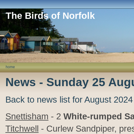
The Birds of Norfolk
home
News - Sunday 25 Aug
Back to news list for August 2024
Snettisham
- 2
White-rumped S
Titchwell
- Curlew Sandpiper, pre