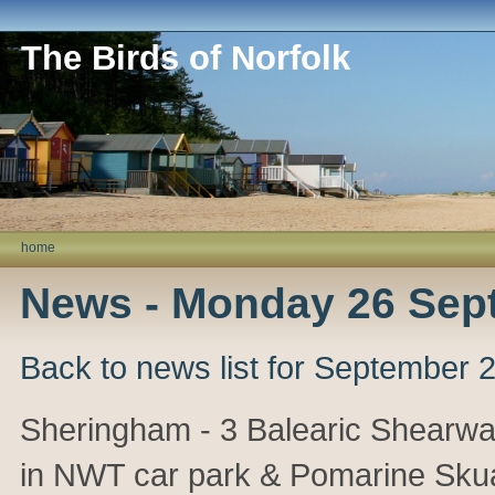
The Birds of Norfolk
home
News - Monday 26 Sep
Back to news list for September 
Sheringham - 3 Balearic Shearwat
in NWT car park & Pomarine Sku