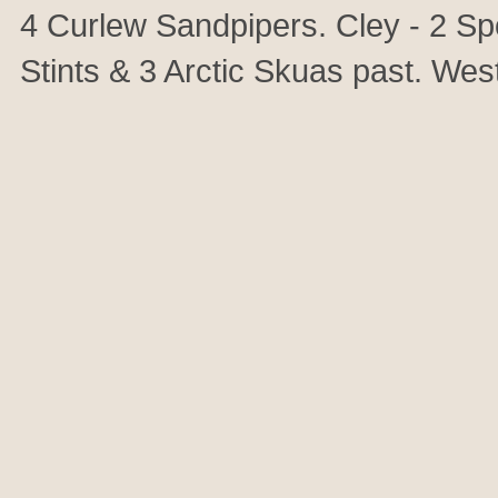
4 Curlew Sandpipers. Cley - 2 Spo
Stints & 3 Arctic Skuas past. Wes