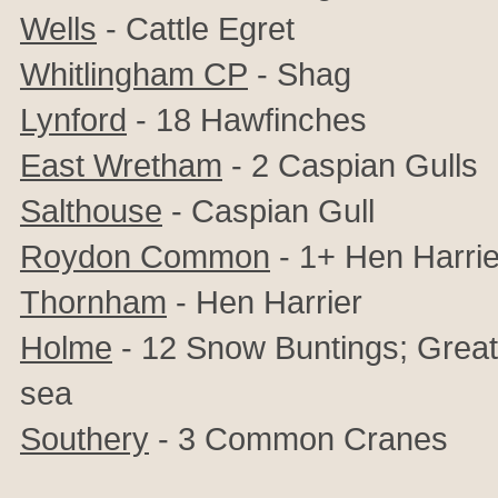
Wells
- Cattle Egret
Whitlingham CP
- Shag
Lynford
- 18 Hawfinches
East Wretham
- 2 Caspian Gulls
Salthouse
- Caspian Gull
Roydon Common
- 1+ Hen Harrie
Thornham
- Hen Harrier
Holme
- 12 Snow Buntings;
Great
sea
Southery
- 3 Common Cranes