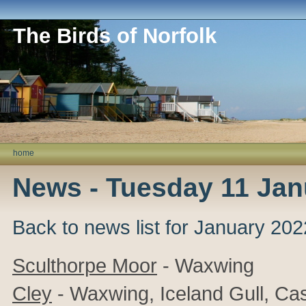
The Birds of Norfolk
home
News - Tuesday 11 Jan
Back to news list for January 202
Sculthorpe Moor
- Waxwing
Cley
- Waxwing, Iceland Gull, Cas