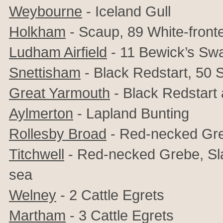
Weybourne
- Iceland Gull
Holkham
- Scaup, 89 White-fron
Ludham Airfield
- 11 Bewick’s Sw
Snettisham
- Black Redstart, 50
S
Great Yarmouth
- Black Redstart
Aylmerton
- Lapland Bunting
Rollesby Broad
- Red-necked Gr
Titchwell
- Red-necked Grebe, Sla
sea
Welney
- 2 Cattle Egrets
Martham
- 3 Cattle Egrets