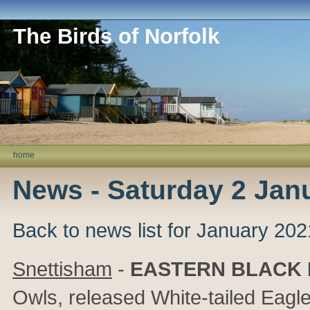
The Birds of Norfolk
home
News - Saturday 2 Jan
Back to news list for January 202
Snettisham
-
EASTERN BLACK
Owls, released White-tailed Eagl