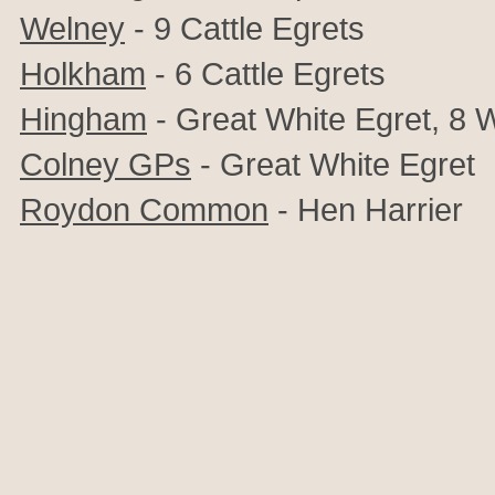
Welney
- 9 Cattle Egrets
Holkham
- 6 Cattle Egrets
Hingham
- Great White Egret, 8
Colney GPs
- Great White Egret
Roydon Common
- Hen Harrier