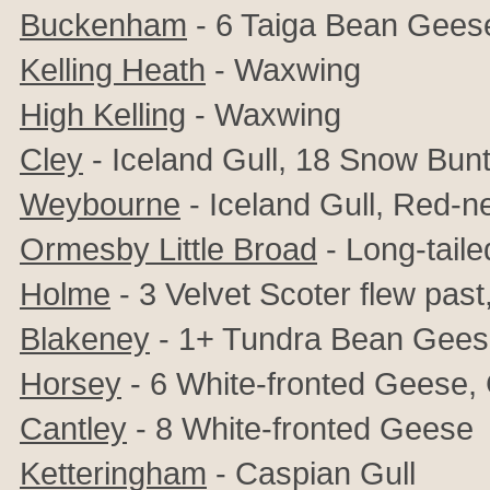
Buckenham
- 6 Taiga Bean Gees
Kelling Heath
- Waxwing
High Kelling
- Waxwing
Cley
- Iceland Gull, 18 Snow Bun
Weybourne
- Iceland Gull, Red-
Ormesby Little Broad
- Long-tail
Holme
- 3 Velvet Scoter flew past
Blakeney
- 1+ Tundra Bean Geese,
Horsey
- 6
White-fronted Geese
,
Cantley
- 8
White-fronted Geese
Ketteringham
- Caspian Gull