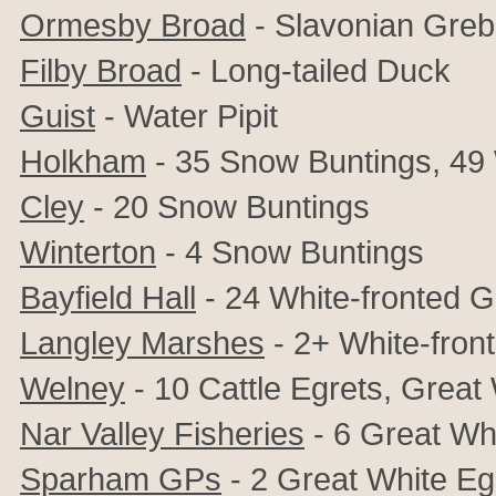
Ormesby Broad
- Slavonian Gre
Filby Broad
- Long-tailed Duck
Guist
- Water Pipit
Holkham
- 35 Snow Buntings, 49
Cley
- 20 Snow Buntings
Winterton
- 4 Snow Buntings
Bayfield Hall
- 24 White-fronted 
Langley Marshes
- 2+ White-fron
Welney
- 10
Cattle Egrets,
Great 
Nar Valley Fisheries
- 6 Great Wh
Sparham GPs
- 2 Great White Eg