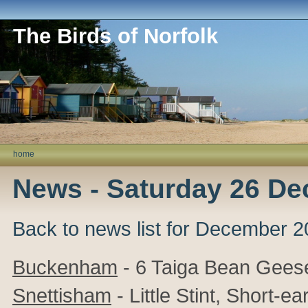
The Birds of Norfolk
home
News - Saturday 26 D
Back to news list for December 
Buckenham
- 6 Taiga Bean Gees
Snettisham
- Little Stint, Short-e