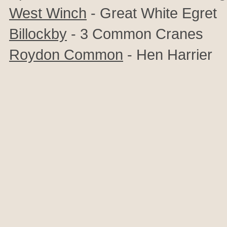
West Winch
- Great White Egret
Billockby
- 3 Common Cranes
Roydon Common
- Hen Harrier