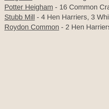
Potter Heigham
- 16 Common Cr
Stubb Mill
- 4 Hen Harriers, 3
Whi
Roydon Common
- 2 Hen Harrier