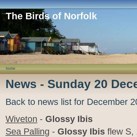
The Birds of Norfolk
home
News - Sunday 20 Dec
Back to news list for December 
Wiveton
-
Glossy Ibis
Sea Palling
-
Glossy Ibis
flew S,