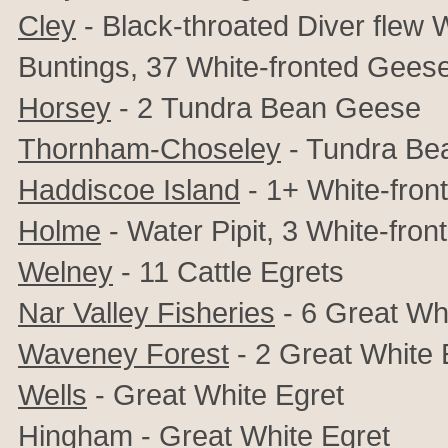
Cley
- Black-throated Diver flew W
Buntings, 37
White-fronted Gees
Horsey
- 2
Tundra Bean Geese
Thornham-Choseley
- Tundra Be
Haddiscoe Island
- 1+ White-fron
Holme
- Water Pipit, 3
White-fron
Welney
- 11
Cattle Egrets
Nar Valley Fisheries
- 6 Great Wh
Waveney Forest
- 2 Great White 
Wells
- Great White Egret
Hingham
- Great White Egret