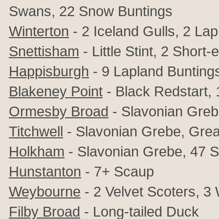
Swans,
22 Snow Buntings
Winterton
- 2 Iceland Gulls, 2 La
Snettisham
- Little Stint, 2 Shor
Happisburgh
- 9 Lapland Bunting
Blakeney Point
- Black Redstart,
Ormesby Broad
- Slavonian Gre
Titchwell
- Slavonian Grebe, Grea
Holkham
- Slavonian Grebe, 47 
Hunstanton
- 7+ Scaup
Weybourne
- 2 Velvet Scoters, 3
Filby Broad
- Long-tailed Duck