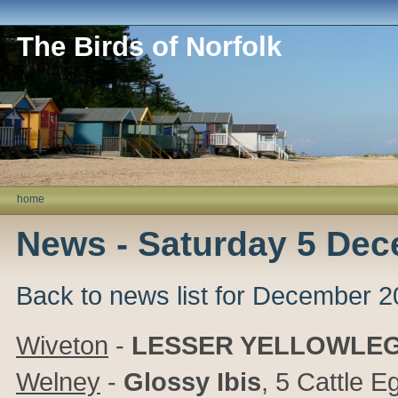
The Birds of Norfolk
home
News - Saturday 5 De
Back to news list for December 
Wiveton
-
LESSER YELLOWLE
Welney
-
Glossy Ibis
, 5 Cattle E