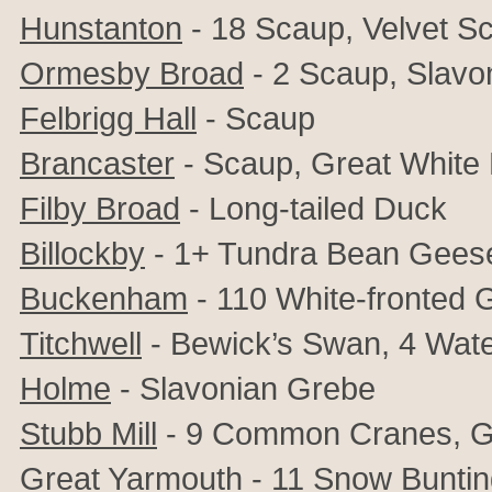
Hunstanton
- 18 Scaup, Velvet Sc
Ormesby Broad
- 2 Scaup, Slavo
Felbrigg Hall
- Scaup
Brancaster
- Scaup, Great White 
Filby Broad
- Long-tailed Duck
Billockby
- 1+ Tundra Bean Geese
Buckenham
- 110
White-fronted 
Titchwell
- Bewick’s Swan, 4 Water
Holme
- Slavonian Grebe
Stubb Mill
- 9 Common Cranes, Gr
Great Yarmouth
- 11 Snow Bunti