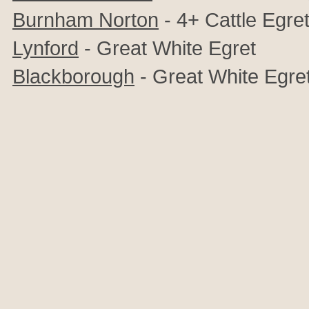
Burnham Norton
- 4+ Cattle Egre
Lynford
- Great White Egret
Blackborough
- Great White Egre