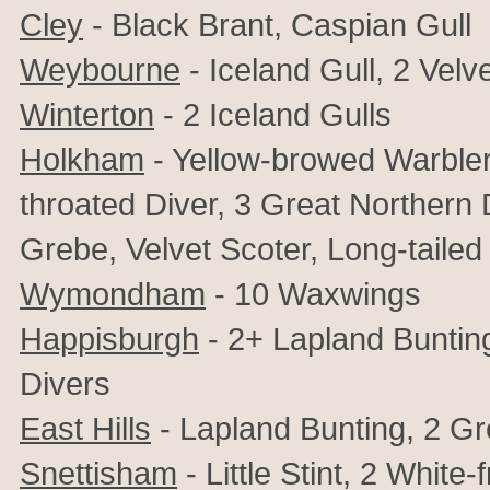
Cley
- Black Brant, Caspian Gull
Weybourne
- Iceland Gull, 2 Velv
Winterton
- 2 Iceland Gulls
Holkham
- Yellow-browed Warbler
throated Diver, 3 Great Northern
Grebe, Velvet Scoter, Long-taile
Wymondham
- 10 Waxwings
Happisburgh
- 2+ Lapland Buntin
Divers
East Hills
- Lapland Bunting, 2 Gr
Snettisham
- Little Stint,
2
White-