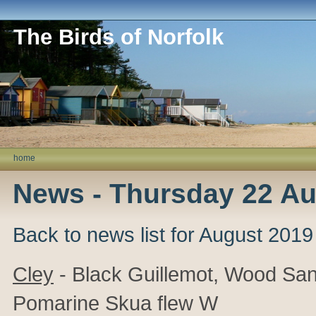
The Birds of Norfolk
home
News - Thursday 22 Au
Back to news list for August 2019
Cley
- Black Guillemot, Wood San
Pomarine Skua flew W