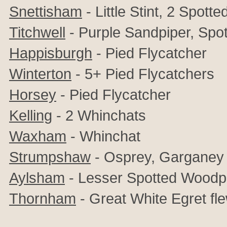
Snettisham
- Little Stint, 2 Spot
Titchwell
- Purple Sandpiper, Sp
Happisburgh
- Pied Flycatcher
Winterton
- 5+
Pied Flycatchers
Horsey
- Pied Flycatcher
Kelling
- 2 Whinchats
Waxham
- Whinchat
Strumpshaw
- Osprey, Garganey
Aylsham
- Lesser Spotted Woodp
Thornham
- Great White Egret fl