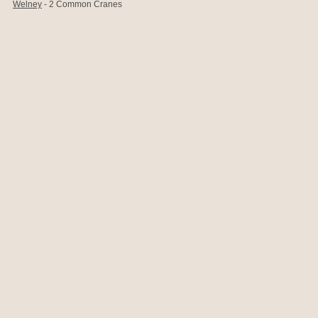
Welney
- 2 Common Cranes