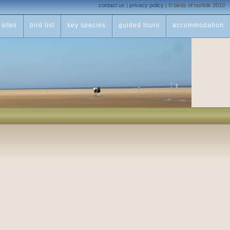
contact us
|
privacy policy
|
© birds of norfolk 2010
sites
bird list
key species
guided tours
accommodation