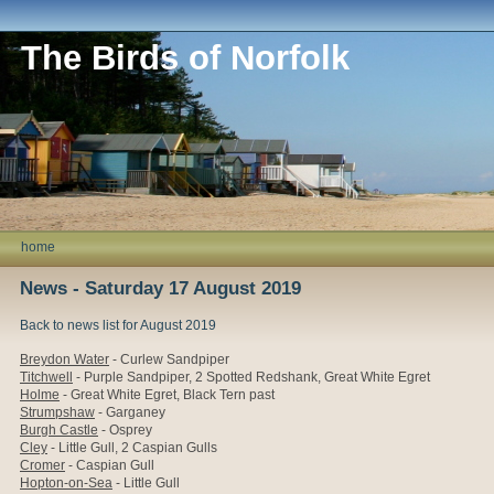
The Birds of Norfolk
home
News - Saturday 17 August 2019
Back to news list for August 2019
Breydon Water
- Curlew Sandpiper
Titchwell
-
Purple Sandpiper, 2
Spotted Redshank,
Great White Egret
Holme
-
Great White Egret, Black Tern past
Strumpshaw
- Garganey
Burgh Castle
- Osprey
Cley
- Little Gull, 2 Caspian Gulls
Cromer
- Caspian Gull
Hopton-on-Sea
- Little Gull