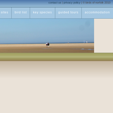
contact us
|
privacy policy
|
© birds of norfolk 2010
sites
bird list
key species
guided tours
accommodation