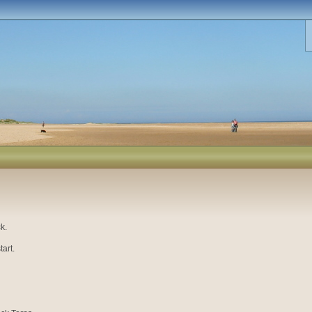
k.
art.