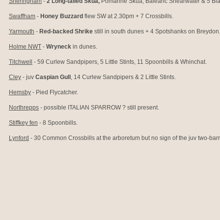
Sheringham
-
2 Long-tailed Skua,
Pomarine Skua, Balearic Shearwater & 5 Bla
Swaffham
-
Honey Buzzard
flew SW at 2.30pm + 7 Crossbills.
Yarmouth
-
Red-backed Shrike
still in south dunes + 4 Spotshanks on Breydon
Holme NWT
-
Wryneck
in dunes.
Titchwell
- 59 Curlew Sandpipers, 5 Little Stints, 11 Spoonbills & Whinchat.
Cley
- juv
Caspian Gull
, 14 Curlew Sandpipers & 2 Little Stints.
Hemsby
-
Pied Flycatcher.
Northrepps
- possible ITALIAN SPARROW
? still present.
Stiffkey fen
- 8 Spoonbills.
Lynford
- 30 Common Crossbills at the arboretum but no sign of the juv two-bar