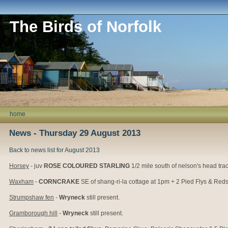
The Birds of Norfolk
home
News - Thursday 29 August 2013
Back to news list for August 2013
Horsey
- juv
ROSE COLOURED STARLING
1/2 mile south of nelson's head trac
Waxham
-
CORNCRAKE
SE of shang-ri-la cottage at 1pm + 2 Pied Flys & Redst
Strumpshaw fen
-
Wryneck
still present.
Gramborough hill
-
Wryneck
still present.