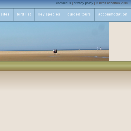
contact us
|
privacy policy
|
© birds of norfolk 2010
sites
bird list
key species
guided tours
accommodation