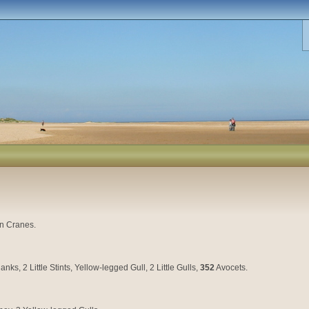
on Cranes.
, 2 Little Stints, Yellow-legged Gull, 2 Little Gulls,
352
Avocets.