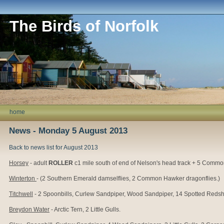
The Birds of Norfolk
home
News - Monday 5 August 2013
Back to news list for August 2013
Horsey
- adult
ROLLER
c1 mile south of end of Nelson's head track + 5 Comm
Winterton
- (2 Southern Emerald damselflies, 2 Common Hawker dragonflies.)
Titchwell
- 2 Spoonbills, Curlew Sandpiper, Wood Sandpiper, 14 Spotted Redshanks
Breydon Water
- Arctic Tern, 2 Little Gulls.