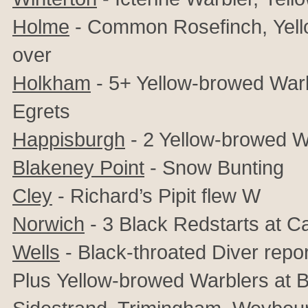
Holme
- Common Rosefinch,
Yel
over
Holkham
- 5+ Yellow-browed Warbl
Egrets
Happisburgh
- 2 Yellow-browed W
Blakeney Point
-
Snow Bunting
Cley
- Richard’s Pipit flew W
Norwich
- 3 Black Redstarts at C
Wells
- Black-throated Diver repo
Plus
Yellow-browed Warblers at B