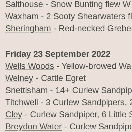
Salthouse
- Snow Bunting flew W
Waxham
- 2 Sooty Shearwaters f
Sheringham
- Red-necked Grebe,
Friday 23 September 2022
Wells Woods
- Yellow-browed War
Welney
- Cattle Egret
Snettisham
- 14+ Curlew Sandpip
Titchwell
- 3 Curlew Sandpipers, 2 
Cley
- Curlew Sandpiper, 6 Little 
Breydon Water
- Curlew Sandpipe