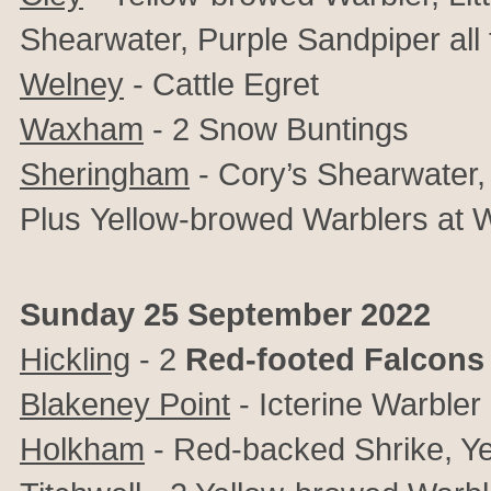
Shearwater, Purple Sandpiper all 
Welney
- Cattle Egret
Waxham
- 2 Snow Buntings
Sheringham
- Cory’s Shearwater, L
Plus
Yellow-browed Warblers at
Sunday 25 September 2022
Hickling
- 2
Red-footed Falcons
Blakeney Point
- Icterine Warbler
Holkham
- Red-backed Shrike, Ye