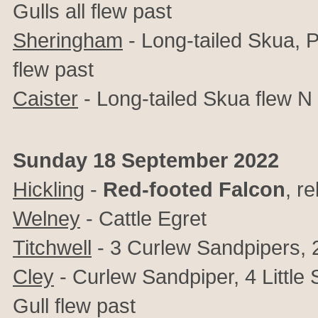
Gulls all flew past
Sheringham
-
Long-tailed Skua, 
flew past
Caister
- Long-tailed Skua flew N
Sunday 18 September 2022
Hickling
-
Red-footed Falcon
, r
Welney
- Cattle Egret
Titchwell
- 3 Curlew Sandpipers, 2
Cley
- Curlew Sandpiper, 4 Little
Gull flew past