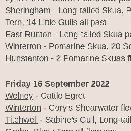
Sheringham
- Long-tailed Skua, 
Tern, 14 Little Gulls all past
East Runton
- Long-tailed Skua p
Winterton
-
Pomarine Skua, 20 Soo
Hunstanton
- 2 Pomarine Skuas f
Friday 16 September 2022
Welney
- Cattle Egret
Winterton
- Cory’s Shearwater fle
Titchwell
- Sabine’s Gull,
Long-tai