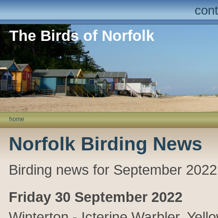
cont
The Birds of Norfolk
home
Norfolk Birding News
Birding news for September 2022
Friday 30 September 2022
Winterton
- Icterine Warbler,
Yell