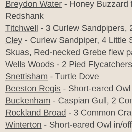
Breydon Water
- Honey Buzzard f
Redshank
Titchwell
- 3 Curlew Sandpipers, 2
Cley
- Curlew Sandpiper, 4 Little
Skuas, Red-necked Grebe flew p
Wells Woods
- 2 Pied Flycatcher
Snettisham
- Turtle Dove
Beeston Regis
- Short-eared Owl
Buckenham
- Caspian Gull, 2 C
Rockland Broad
- 3 Common Cran
Winterton
- Short-eared Owl in/off