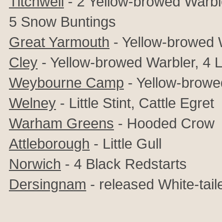
Titchwell
- 2 Yellow-browed Warble
5 Snow Buntings
Great Yarmouth
- Yellow-browed 
Cley
- Yellow-browed Warbler, 4 Li
Weybourne Camp
- Yellow-browe
Welney
- Little Stint, Cattle Egret
Warham Greens
- Hooded Crow
Attleborough
- Little Gull
Norwich
- 4 Black Redstarts
Dersingnam
- released White-tail