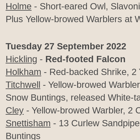
Holme
- Short-eared Owl, Slavon
Plus
Yellow-browed Warblers at
Tuesday 27 September 2022
Hickling
-
Red-footed Falcon
Holkham
- Red-backed Shrike, 2 
Titchwell
- Yellow-browed Warbler, 
Snow Buntings, released White-ta
Cley
- Yellow-browed Warbler, 2 
Snettisham
- 13 Curlew Sandpipe
Buntings