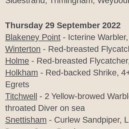
Sidestrand, Trimingham, Weybou
Thursday 29 September 2022
Blakeney Point
- Icterine Warbler
Winterton
- Red-breasted Flycatc
Holme
- Red-breasted Flycatcher
Holkham
- Red-backed Shrike, 4+
Egrets
Titchwell
- 2 Yellow-browed Warbler
throated Diver on sea
Snettisham
-
Curlew Sandpiper, Li