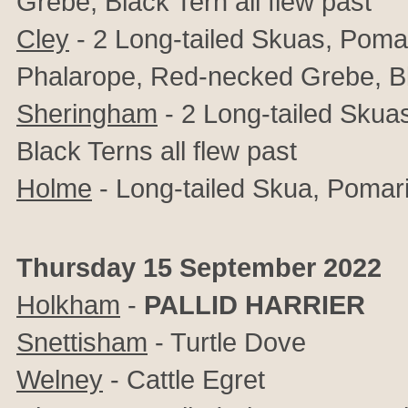
Grebe, Black Tern all flew past
Cley
- 2 Long-tailed Skuas, Poma
Phalarope, Red-necked Grebe, Bla
Sheringham
- 2 Long-tailed Skua
Black Terns all flew past
Holme
-
Long-tailed Skua,
Pomari
Thursday 15 September 2022
Holkham
-
PALLID HARRIER
Snettisham
- Turtle Dove
Welney
- Cattle Egret