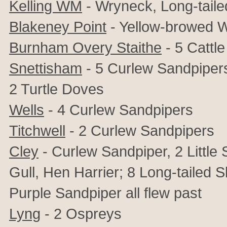
Kelling WM
- Wryneck, Long-taile
Blakeney Point
- Yellow-browed W
Burnham Overy Staithe
- 5 Cattle
Snettisham
- 5 Curlew Sandpipers,
2 Turtle Doves
Wells
- 4 Curlew Sandpipers
Titchwell
- 2 Curlew Sandpipers
Cley
- Curlew Sandpiper, 2 Little
Gull, Hen Harrier; 8 Long-tailed
Purple Sandpiper all flew past
Lyng
- 2 Ospreys