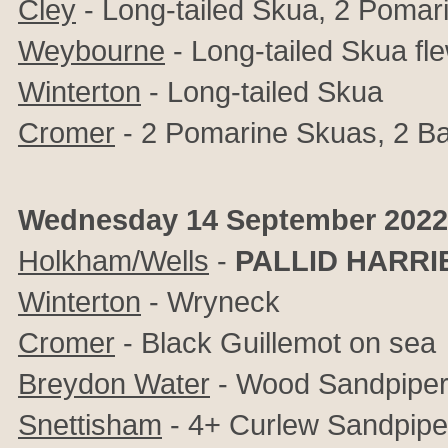
Cley
- Long-tailed Skua, 2 Pomar
Weybourne
- Long-tailed Skua fl
Winterton
- Long-tailed Skua
Cromer
- 2 Pomarine Skuas, 2 Ba
Wednesday 14 September 2022
Holkham/Wells
-
PALLID HARRI
Winterton
- Wryneck
Cromer
- Black Guillemot on sea
Breydon Water
- Wood Sandpipe
Snettisham
- 4+ Curlew Sandpipe