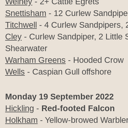
Welney
- 2+ Cattle Egrets
Snettisham
- 12 Curlew Sandpipe
Titchwell
- 4 Curlew Sandpipers, 2
Cley
- Curlew Sandpiper, 2 Little
Shearwater
Warham Greens
- Hooded Crow
Wells
- Caspian Gull offshore
Monday 19 September 2022
Hickling
-
Red-footed Falcon
Holkham
- Yellow-browed Warble