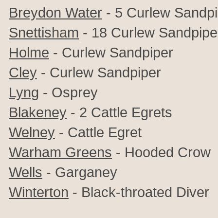
Breydon Water
- 5 Curlew Sandpi
Snettisham
- 18 Curlew Sandpipers
Holme
- Curlew Sandpiper
Cley
- Curlew Sandpiper
Lyng
- Osprey
Blakeney
- 2 Cattle Egrets
Welney
- Cattle Egret
Warham Greens
- Hooded Crow
Wells
- Garganey
Winterton
- Black-throated Diver