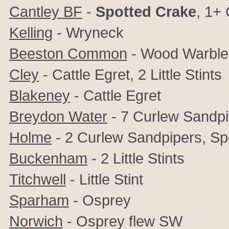
Cantley BF
-
Spotted Crake
, 1+ 
Kelling
- Wryneck
Beeston Common
- Wood Warble
Cley
- Cattle Egret, 2 Little Stints
Blakeney
- Cattle Egret
Breydon Water
- 7 Curlew Sandpipe
Holme
- 2 Curlew Sandpipers, Sp
Buckenham
- 2 Little Stints
Titchwell
-
Little Stint
Sparham
- Osprey
Norwich
- Osprey flew SW