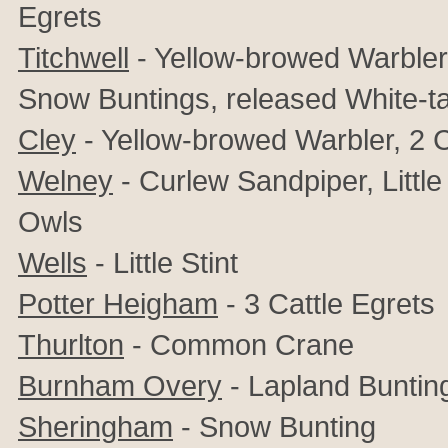
Egrets
Titchwell
- Yellow-browed Warbler, 
Snow Buntings, released White-ta
Cley
- Yellow-browed Warbler, 2 
Welney
-
Curlew Sandpiper, Little
Owls
Wells
- Little Stint
Potter Heigham
- 3 Cattle Egrets
Thurlton
- Common Crane
Burnham Overy
- Lapland Bunting
Sheringham
- Snow Bunting