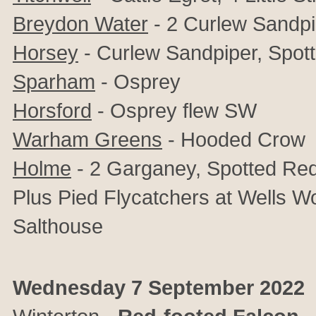
Breydon Water
- 2 Curlew Sandpi
Horsey
- Curlew Sandpiper, Spo
Sparham
- Osprey
Horsford
- Osprey flew SW
Warham Greens
- Hooded Crow
Holme
- 2 Garganey, Spotted R
Plus Pied Flycatchers at Wells 
Salthouse
Wednesday 7 September 2022