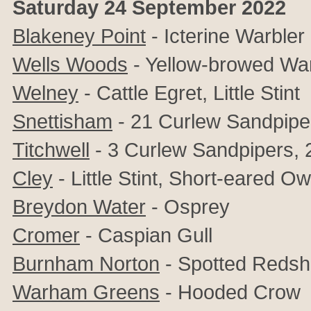
Saturday 24 September 2022
Blakeney Point
- Icterine Warbler
Wells Woods
- Yellow-browed War
Welney
- Cattle Egret, Little Stint
Snettisham
- 21 Curlew Sandpipe
Titchwell
- 3 Curlew Sandpipers, 2
Cley
- Little Stint, Short-eared Ow
Breydon Water
-
Osprey
Cromer
- Caspian Gull
Burnham Norton
- Spotted Reds
Warham Greens
- Hooded Crow