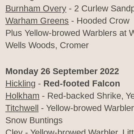
Burnham Overy
- 2 Curlew Sandpip
Warham Greens
- Hooded Crow
Plus
Yellow-browed Warblers at 
Wells Woods, Cromer
Monday 26 September 2022
Hickling
-
Red-footed Falcon
Holkham
- Red-backed Shrike, Y
Titchwell
- Yellow-browed Warbler, 
Snow Buntings
Cley
- Yellow-browed Warbler, Litt