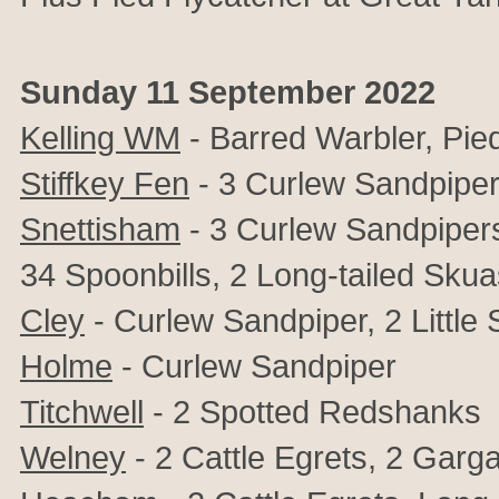
Sunday 11 September 2022
Kelling WM
- Barred Warbler, Pie
Stiffkey Fen
- 3 Curlew Sandpiper
Snettisham
- 3 Curlew Sandpipers
34 Spoonbills, 2 Long-tailed Skua
Cley
- Curlew Sandpiper, 2 Little 
Holme
- Curlew Sandpiper
Titchwell
- 2 Spotted Redshanks
Welney
- 2 Cattle Egrets, 2 Gar