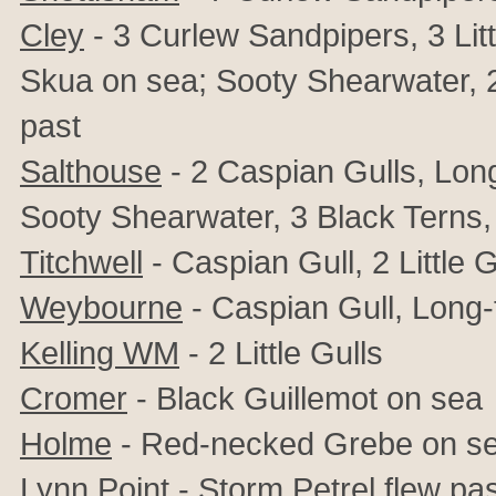
Cley
- 3 Curlew Sandpipers, 3 Litt
Skua on sea; Sooty Shearwater, 2 
past
Salthouse
- 2 Caspian Gulls, Lon
Sooty Shearwater, 3 Black Terns, 8
Titchwell
- Caspian Gull, 2 Little G
Weybourne
- Caspian Gull, Long-
Kelling WM
- 2 Little Gulls
Cromer
- Black Guillemot on sea
Holme
- Red-necked Grebe on s
Lynn Point
- Storm Petrel flew pa