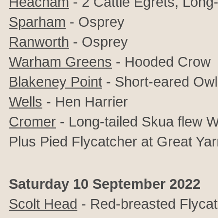
Heacham
- 2 Cattle Egrets, Long-
Sparham
- Osprey
Ranworth
- Osprey
Warham Greens
- Hooded Crow
Blakeney Point
- Short-eared Owl
Wells
- Hen Harrier
Cromer
-
Long-tailed Skua flew 
Plus Pied Flycatcher at Great Ya
Saturday 10 September 2022
Scolt Head
- Red-breasted Flyca