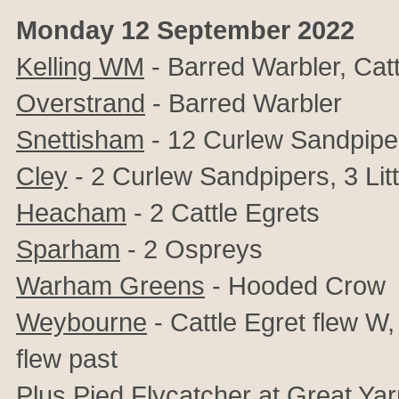
Monday 12 September 2022
Kelling WM
- Barred Warbler, Catt
Overstrand
- Barred Warbler
Snettisham
- 12 Curlew Sandpipe
Cley
- 2 Curlew Sandpipers, 3 Litt
Heacham
- 2 Cattle Egrets
Sparham
- 2 Ospreys
Warham Greens
- Hooded Crow
Weybourne
- Cattle Egret flew W
flew past
Plus Pied Flycatcher at Great Yar