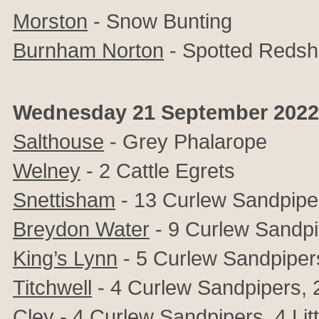
Morston
- Snow Bunting
Burnham Norton
- Spotted Reds
Wednesday 21 September 2022
Salthouse
- Grey Phalarope
Welney
- 2 Cattle Egrets
Snettisham
- 13 Curlew Sandpipe
Breydon Water
- 9 Curlew Sandp
King’s Lynn
- 5 Curlew Sandpiper
Titchwell
- 4 Curlew Sandpipers, 2 
Cley
- 4 Curlew Sandpipers, 4 Lit