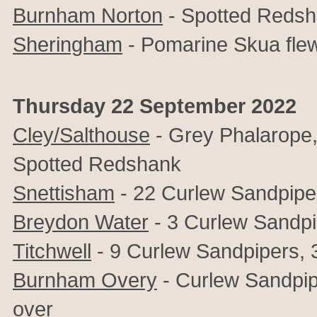
Burnham Norton
- Spotted Reds
Sheringham
- Pomarine Skua fle
Thursday 22 September 2022
Cley/Salthouse
- Grey Phalarope, 
Spotted Redshank
Snettisham
- 22 Curlew Sandpipe
Breydon Water
- 3 Curlew Sandpi
Titchwell
- 9 Curlew Sandpipers, 3 
Burnham Overy
- Curlew Sandpipe
over