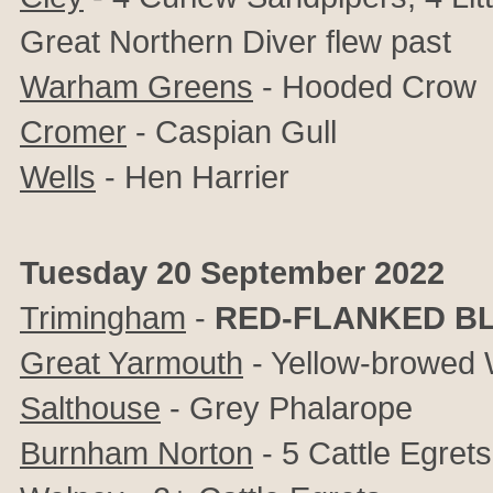
Great Northern Diver flew past
Warham Greens
- Hooded Crow
Cromer
- Caspian Gull
Wells
- Hen Harrier
Tuesday 20 September 2022
Trimingham
-
RED-FLANKED BL
Great Yarmouth
- Yellow-browed 
Salthouse
- Grey Phalarope
Burnham Norton
- 5 Cattle Egre