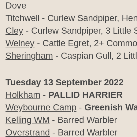
Dove
Titchwell
- Curlew Sandpiper, Hen
Cley
- Curlew Sandpiper, 3 Little
Welney
- Cattle Egret, 2+ Comm
Sheringham
- Caspian Gull, 2 Litt
Tuesday 13 September 2022
Holkham
-
PALLID HARRIER
Weybourne Camp
-
Greenish Wa
Kelling WM
- Barred Warbler
Overstrand
- Barred Warbler