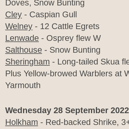
Doves, Snow Bunting
Cley
- Caspian Gull
Welney
- 12
Cattle Egrets
Lenwade
- Osprey flew W
Salthouse
- Snow Bunting
Sheringham
- Long-tailed Skua fl
Plus
Yellow-browed Warblers at We
Yarmouth
Wednesday 28 September 2022
Holkham
- Red-backed Shrike, 3+