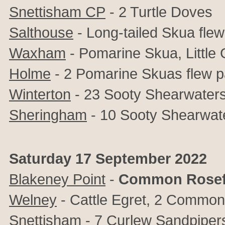
Snettisham CP
- 2 Turtle Doves
Salthouse
- Long-tailed Skua fle
Waxham
- Pomarine Skua, Little G
Holme
- 2 Pomarine Skuas flew p
Winterton
- 23 Sooty Shearwaters
Sheringham
- 10 Sooty Shearwate
Saturday 17 September 2022
Blakeney Point
-
Common Rosef
Welney
- Cattle Egret, 2 Commo
Snettisham
- 7 Curlew Sandpiper