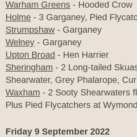
Warham Greens
- Hooded Crow
Holme
- 3 Garganey, Pied Flycatc
Strumpshaw
- Garganey
Welney
- Garganey
Upton Broad
- Hen Harrier
Sheringham
- 2 Long-tailed Skua
Shearwater, Grey Phalarope, Curl
Waxham
- 2 Sooty Shearwaters f
Plus Pied Flycatchers at Wymon
Friday 9 September 2022