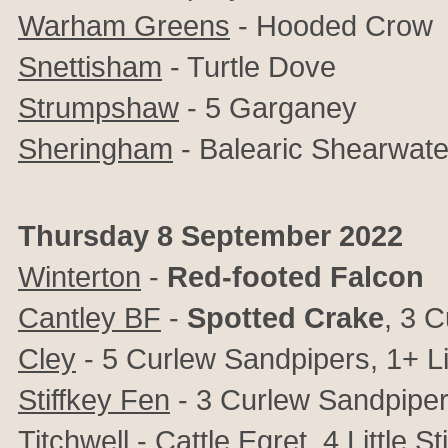
Warham Greens
- Hooded Crow
Snettisham
- Turtle Dove
Strumpshaw
- 5 Garganey
Sheringham
- Balearic Shearwate
Thursday 8 September 2022
Winterton
-
Red-footed Falcon
Cantley BF
-
Spotted Crake
, 3 C
Cley
- 5 Curlew Sandpipers, 1+ Lit
Stiffkey Fen
- 3 Curlew Sandpipers,
Titchwell
- Cattle Egret, 4 Little St