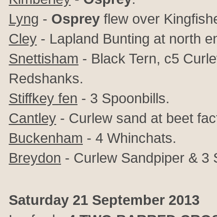
Lyng
-
Osprey
flew over Kingfish
Cley
- Lapland Bunting at north e
Snettisham
- Black Tern, c5 Curl
Redshanks.
Stiffkey fen
- 3 Spoonbills.
Cantley
- Curlew sand at beet fac
Buckenham
- 4 Whinchats.
Breydon
- Curlew Sandpiper & 3 
Saturday 21 September 2013