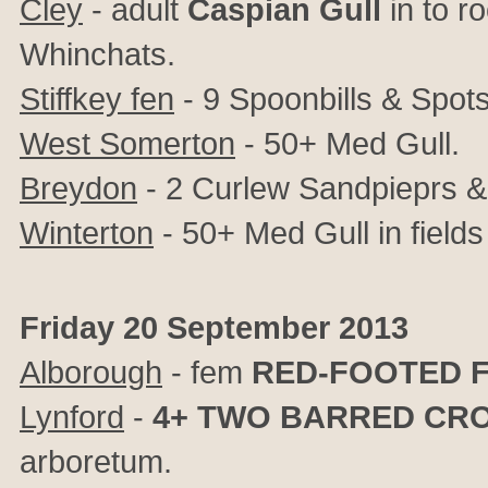
Cley
- adult
Caspian Gull
in to ro
Whinchats.
Stiffkey fen
- 9 Spoonbills & Spot
West Somerton
- 50+ Med Gull.
Breydon
- 2 Curlew Sandpieprs &
Winterton
- 50+ Med Gull in fields 
Friday 20 September 2013
Alborough
- fem
RED-FOOTED 
Lynford
-
4+
TWO BARRED CRO
arboretum.