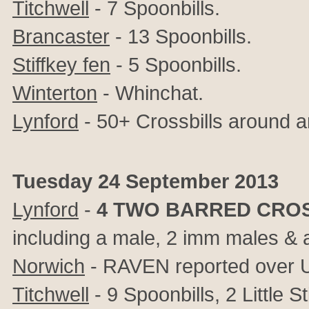
Titchwell
- 7 Spoonbills.
Brancaster
- 13 Spoonbills.
Stiffkey fen
- 5 Spoonbills.
Winterton
- Whinchat.
Lynford
- 50+ Crossbills around 
Tuesday 24 September 2013
Lynford
-
4
TWO BARRED CROS
including a male, 2 imm males & ad
Norwich
- RAVEN reported over
Titchwell
- 9 Spoonbills, 2 Little 