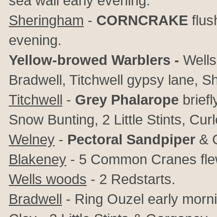
sea wall early evening.
Sheringham
-
CORNCRAKE
flus
evening.
Yellow-browed Warblers -
Wells
Bradwell, Titchwell gypsy lane, S
Titchwell
-
Grey Phalarope
briefl
Snow Bunting, 2 Little Stints, Cur
Welney
-
Pectoral Sandpiper
& C
Blakeney
- 5 Common Cranes flew
Wells woods
-
2 Redstarts.
Bradwell
- Ring Ouzel early morni