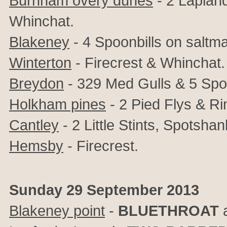
Burnham overy dunes
- 2 Laplan
Whinchat.
Blakeney
- 4 Spoonbills on saltm
Winterton
- Firecrest & Whinchat.
Breydon
- 329 Med Gulls & 5 Spo
Holkham pines
- 2 Pied Flys & Ri
Cantley
- 2 Little Stints, Spotshank
Hemsby
- Firecrest.
Sunday 29 September 2013
Blakeney point
-
BLUETHROAT
a