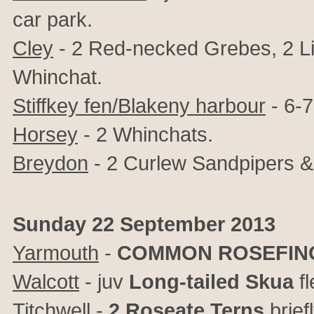
car park.
Cley
- 2 Red-necked Grebes, 2 Lit
Whinchat.
Stiffkey fen/Blakeny harbour
- 6-7
Horsey
- 2 Whinchats.
Breydon
- 2 Curlew Sandpipers &
Sunday 22 September 2013
Yarmouth
-
COMMON ROSEFIN
Walcott
- juv
Long-tailed Skua
fl
Titchwell
-
2 Roseate Terns
brief