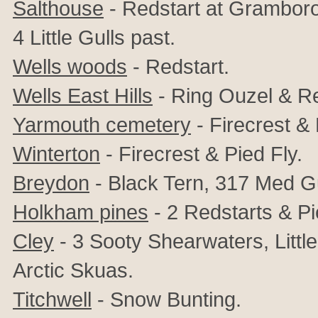
Salthouse
- Redstart at Gramborou
4 Little Gulls past.
Wells woods
- Redstart.
Wells East Hills
- Ring Ouzel & Re
Yarmouth cemetery
-
Firecrest & 
Winterton
- Firecrest & Pied Fly.
Breydon
- Black Tern, 317 Med Gu
Holkham pines
- 2 Redstarts & Pi
Cley
- 3 Sooty Shearwaters, Little
Arctic Skuas.
Titchwell
- Snow Bunting.