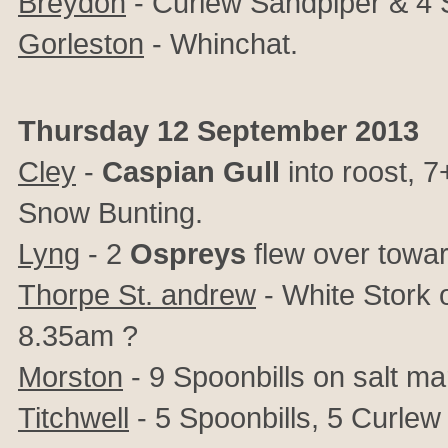
Breydon
- Curlew Sandpiper & 4 
Gorleston
- Whinchat.
Thursday 12 September 2013
Cley
-
Caspian Gull
into roost, 7
Snow Bunting.
Lyng
- 2
Ospreys
flew over towar
Thorpe St. andrew
- White Stork 
8.35am ?
Morston
- 9 Spoonbills on salt ma
Titchwell
- 5 Spoonbills, 5 Curlew 