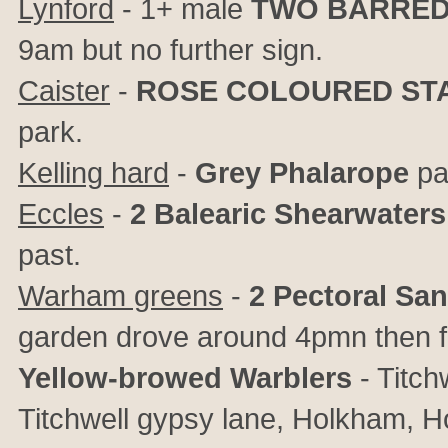
Lynford
- 1+ male
TWO BARRED
9am but no further sign.
Caister
-
ROSE COLOURED ST
park.
Kelling hard
-
Grey Phalarope
pa
Eccles
-
2 Balearic Shearwaters
past.
Warham greens
-
2 Pectoral Sa
garden drove around 4pmn then f
Yellow-browed Warblers
- Titch
Titchwell gypsy lane, Holkham, 