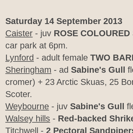
Saturday 14 September 2013
Caister
- juv
ROSE COLOURED 
car park at 6pm.
Lynford
- adult female
TWO BAR
Sheringham
- ad
Sabine's Gull
f
cromer) + 23 Arctic Skuas, 25 B
Scoter.
Weybourne
- juv
Sabine's Gull
fl
Walsey hills
-
Red-backed Shrik
Titchwell
-
2 Pectoral Sandpiper