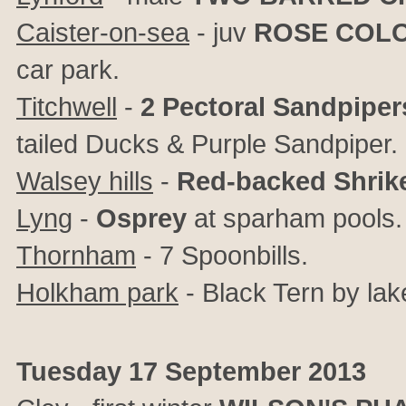
Caister-on-sea
- juv
ROSE COL
car park.
Titchwell
-
2 Pectoral Sandpiper
tailed Ducks & Purple Sandpiper.
Walsey hills
-
Red-backed Shrik
Lyng
-
Osprey
at sparham pools.
Thornham
- 7 Spoonbills.
Holkham park
- Black Tern by lak
Tuesday 17 September 2013