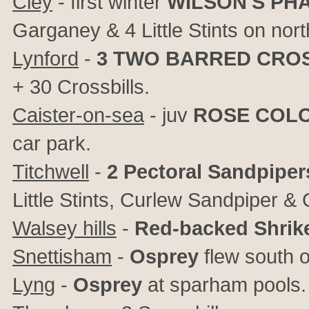
Cley
- first winter
WILSON'S PH
Garganey & 4 Little Stints on no
Lynford
-
3
TWO BARRED CROS
+ 30 Crossbills.
Caister-on-sea
- juv
ROSE COL
car park.
Titchwell
-
2 Pectoral Sandpiper
Little Stints, Curlew Sandpiper &
Walsey hills
-
Red-backed Shrik
Snettisham
-
Osprey
flew south o
Lyng
-
Osprey
at sparham pools.