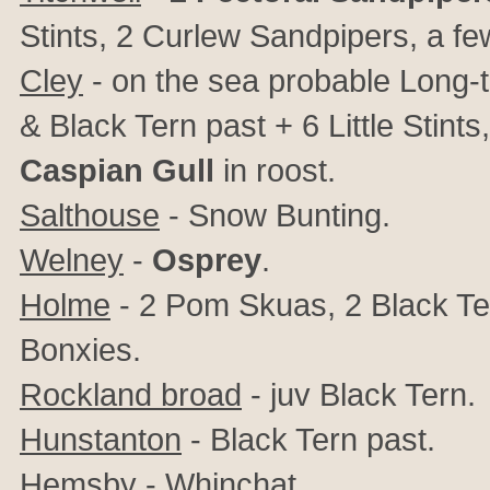
Stints, 2 Curlew Sandpipers, a f
Cley
- on the sea probable Long-t
& Black Tern past + 6 Little Stin
Caspian Gull
in roost.
Salthouse
- Snow Bunting.
Welney
-
Osprey
.
Holme
- 2 Pom Skuas, 2 Black Ter
Bonxies.
Rockland broad
- juv Black Tern.
Hunstanton
- Black Tern past.
Hemsby
- Whinchat.