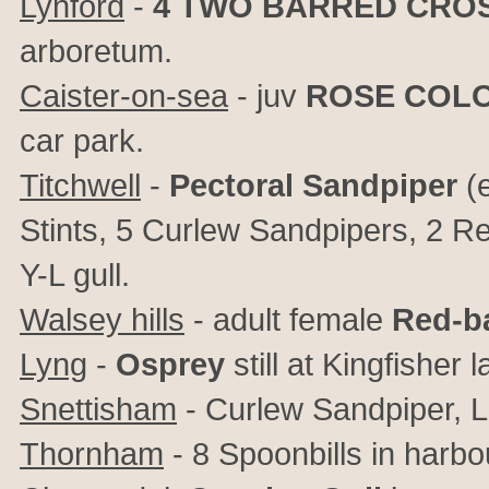
Lynford
-
4
TWO BARRED CROS
arboretum.
Caister-on-sea
- juv
ROSE COL
car park.
Titchwell
-
Pectoral Sandpiper
(e
Stints, 5 Curlew Sandpipers, 2 
Y-L gull.
Walsey hills
- adult female
Red-b
Lyng
-
Osprey
still at Kingfisher 
Snettisham
- Curlew Sandpiper, L
Thornham
- 8 Spoonbills in harbo