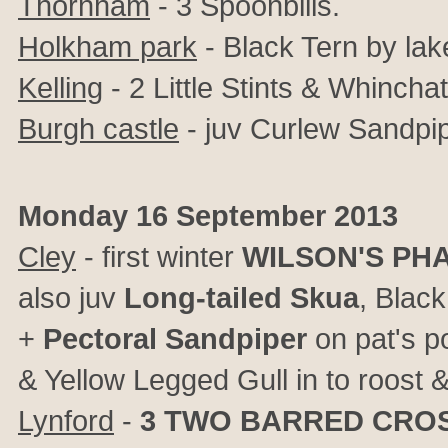
Thornham
- 3 Spoonbills.
Holkham park
- Black Tern by lak
Kelling
- 2 Little Stints & Whinch
Burgh castle
- juv Curlew Sandpip
Monday 16 September 2013
Cley
- first winter
WILSON'S PH
also juv
Long-tailed Skua
, Blac
+
Pectoral Sandpiper
on pat's p
& Yellow Legged Gull in to roost & 
Lynford
-
3
TWO BARRED CROS