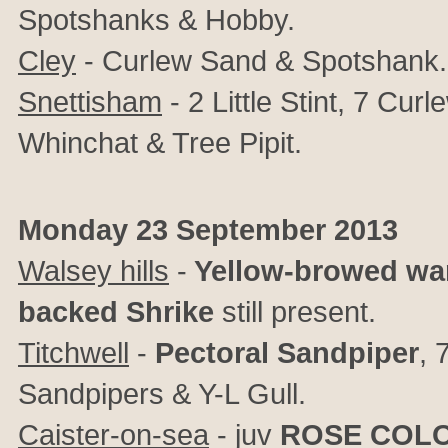
Spotshanks & Hobby.
Cley
- Curlew Sand & Spotshank.
Snettisham
- 2 Little Stint, 7 Cu
Whinchat & Tree Pipit.
Monday 23 September 2013
Walsey hills
-
Yellow-browed war
backed Shrike
still present.
Titchwell
-
Pectoral Sandpiper
, 
Sandpipers & Y-L Gull.
Caister-on-sea
- juv
ROSE COL