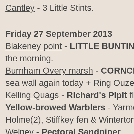
Cantley
- 3 Little Stints.
Friday 27 September 2013
Blakeney point
-
LITTLE BUNTI
the morning.
Burnham Overy marsh
-
CORNC
sea wall again today + Ring Ouzel
Kelling Quags
-
Richard's Pipit
f
Yellow-browed Warblers
- Yarm
Holme(2), Stiffkey fen & Winterto
Welney
-
Pectoral Sandpiper
.