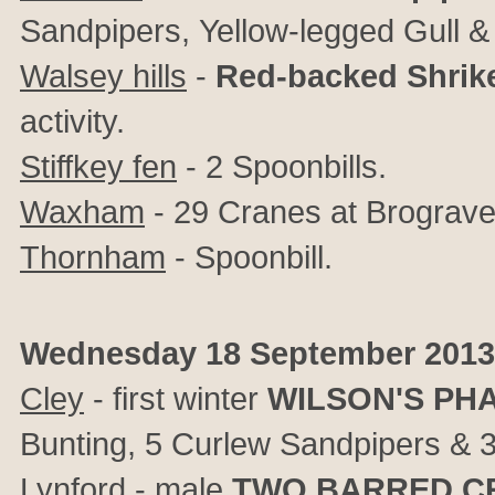
Sandpipers, Yellow-legged Gull &
Walsey hills
-
Red-backed Shrik
activity.
Stiffkey fen
- 2 Spoonbills.
Waxham
- 29 Cranes at Brograve
Thornham
- Spoonbill.
Wednesday 18 September 2013
Cley
- first winter
WILSON'S PH
Bunting, 5 Curlew Sandpipers & 3 L
Lynford
- male
TWO BARRED C