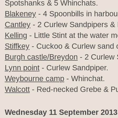
Spotshanks & 5 Whinchats.
Blakeney
- 4 Spoonbills in harbou
Cantley
- 2 Curlew Sandpipers & Li
Kelling
- Little Stint at the water
Stiffkey
- Cuckoo & Curlew sand on
Burgh castle/Breydon
- 2 Curlew 
Lynn point
- Curlew Sandpiper.
Weybourne camp
- Whinchat.
Walcott
- Red-necked Grebe & Pu
Wednesday 11 September 2013