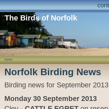
cont
The Birds of Norfolk
home
Norfolk Birding News
Birding news for September 2013
Monday 30 September 2013
Cley
-
CATTLE EGRET
on reserv