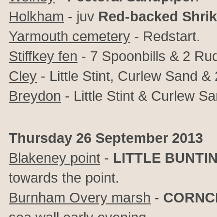
Holkham
- juv
Red-backed Shri
Yarmouth cemetery
-
Redstart.
Stiffkey fen
- 7 Spoonbills & 2 Ru
Cley
- Little Stint, Curlew Sand &
Breydon
- Little Stint & Curlew Sa
Thursday 26 September 2013
Blakeney point
-
LITTLE BUNTI
towards the point.
Burnham Overy marsh
-
CORNC