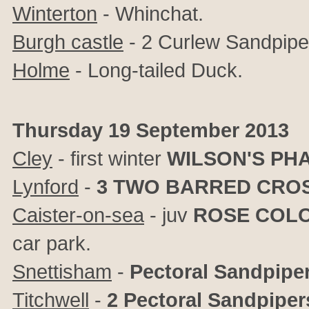
Winterton
- Whinchat.
Burgh castle
- 2 Curlew Sandpipe
Holme
- Long-tailed Duck.
Thursday 19 September 2013
Cley
- first winter
WILSON'S PH
Lynford
-
3
TWO BARRED CROS
Caister-on-sea
- juv
ROSE COL
car park.
Snettisham
-
Pectoral Sandpipe
Titchwell
-
2 Pectoral Sandpiper