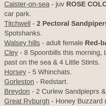
Caister-on-sea
- juv
ROSE COL
car park.
Titchwell
-
2 Pectoral Sandpiper
Spotshanks.
Walsey hills
- adult female
Red-b
Cley
- 8 Spoonbills this morning
past on the sea & 4 Little Stints.
Horsey
- 5 Whinchats.
Gorleston
- Redstart.
Breydon
- 2 Curlew Sandpieprs &
Great Ryburgh
- Honey Buzzard r