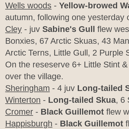
Wells woods
-
Yellow-browed Wa
autumn, following one yesterday 
Cley
- juv
Sabine's Gull
flew wes
Bonxies, 67 Arctic Skuas, 43 Ma
Arctic Terns, Little Gull, 2 Pur
On the reseserve 6+ Little Stint
over the village.
Sheringham
- 4 juv
Long-tailed 
Winterton
-
Long-tailed Skua
, 6
Cromer
-
Black Guillemot
flew w
Happisburgh
-
Black Guillemot
f