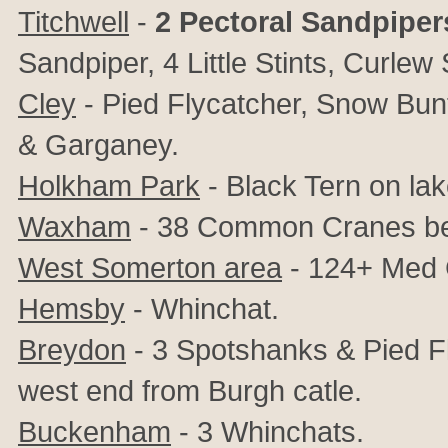
Titchwell
-
2 Pectoral Sandpiper
Sandpiper, 4 Little Stints, Curle
Cley
- Pied Flycatcher, Snow Bunti
& Garganey.
Holkham Park
- Black Tern on lak
Waxham
- 38 Common Cranes be
West Somerton area
- 124+ Med 
Hemsby
- Whinchat.
Breydon
- 3 Spotshanks & Pied F
west end from Burgh catle.
Buckenham
- 3 Whinchats.