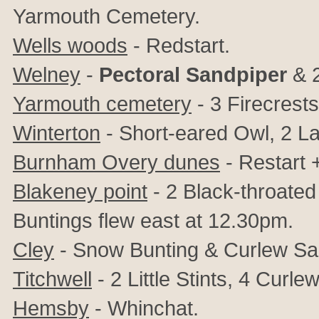
Yarmouth Cemetery.
Wells woods
- Redstart.
Welney
-
Pectoral Sandpiper
& 
Yarmouth cemetery
-
3 Firecrests
Winterton
- Short-eared Owl, 2 La
Burnham Overy dunes
- Restart 
Blakeney point
- 2 Black-throated
Buntings flew east at 12.30pm.
Cley
- Snow Bunting & Curlew Sa
Titchwell
- 2 Little Stints, 4 Cur
Hemsby
- Whinchat.