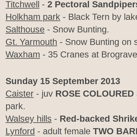
Titchwell
-
2 Pectoral Sandpiper
Holkham park
- Black Tern by lak
Salthouse
- Snow Bunting.
Gt. Yarmouth
- Snow Bunting on s
Waxham
- 35 Cranes at Brograve
Sunday 15 September 2013
Caister
- juv
ROSE COLOURED 
park.
Walsey hills
-
Red-backed Shrik
Lynford
- adult female
TWO BAR