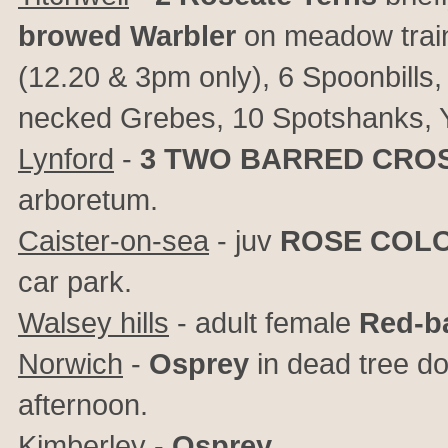
browed Warbler
on meadow trai
(12.20 & 3pm only), 6 Spoonbills, 
necked Grebes, 10 Spotshanks, Y-
Lynford
-
3
TWO BARRED CROS
arboretum.
Caister-on-sea
- juv
ROSE COL
car park.
Walsey hills
- adult female
Red-b
Norwich
-
Osprey
in dead tree d
afternoon.
Kimberley
-
Osprey
.