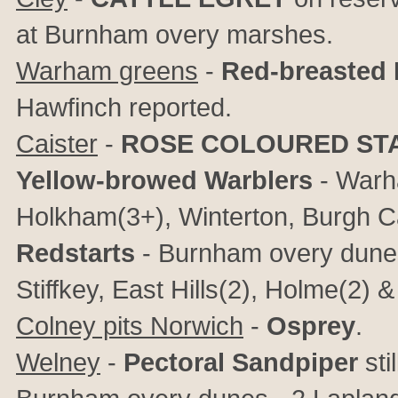
at Burnham overy marshes.
Warham greens
-
Red-breasted 
Hawfinch reported.
Caister
-
ROSE COLOURED ST
Yellow-browed Warblers
- Warh
Holkham(3+), Winterton, Burgh C
Redstarts
- Burnham overy dunes
Stiffkey, East Hills(2), Holme(2
Colney pits Norwich
-
Osprey
.
Welney
-
Pectoral Sandpiper
sti