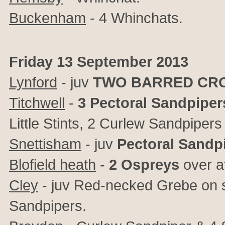
Buckenham
- 4 Whinchats.
Friday 13 September 2013
Lynford
- juv
TWO BARRED CR
Titchwell
-
3 Pectoral Sandpiper
Little Stints, 2 Curlew Sandpiper
Snettisham
- juv
Pectoral Sandp
Blofield heath
-
2 Ospreys
over a
Cley
- juv Red-necked Grebe on se
Sandpipers.