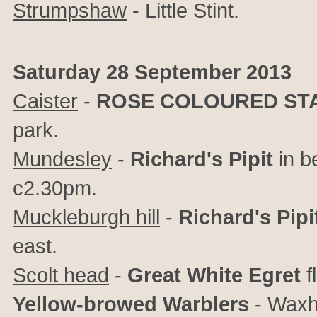
Strumpshaw
- Little Stint.
Saturday 28 September 2013
Caister
-
ROSE COLOURED ST
park.
Mundesley
-
Richard's Pipit
in be
c2.30pm.
Muckleburgh hill
-
Richard's Pipi
east.
Scolt head
-
Great White Egret
f
Yellow-browed Warblers
- Waxh