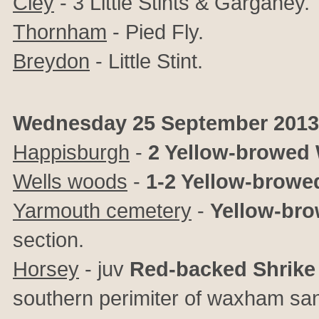
Cley
- 3 Little Stints & Garganey.
Thornham
- Pied Fly.
Breydon
- Little Stint.
Wednesday 25 September 2013
Happisburgh
-
2 Yellow-browed 
Wells woods
-
1-2 Yellow-browe
Yarmouth cemetery
-
Yellow-bro
section.
Horsey
- juv
Red-backed Shrike
southern perimiter of waxham sa