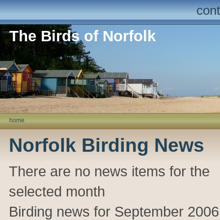
cont
The Birds of Norfolk
home
Norfolk Birding News
There are no news items for the
selected month
Birding news for September 2006