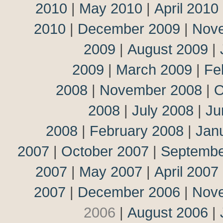
2010
|
May 2010
|
April 2010
2010
|
December 2009
|
Nov
2009
|
August 2009
|
2009
|
March 2009
|
Fe
2008
|
November 2008
|
O
2008
|
July 2008
|
Ju
2008
|
February 2008
|
Jan
2007
|
October 2007
|
Septembe
2007
|
May 2007
|
April 2007
2007
|
December 2006
|
Nov
2006
|
August 2006
|