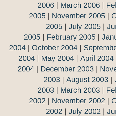
2006
|
March 2006
|
Fe
2005
|
November 2005
|
O
2005
|
July 2005
|
Ju
2005
|
February 2005
|
Jan
2004
|
October 2004
|
Septembe
2004
|
May 2004
|
April 2004
2004
|
December 2003
|
Nov
2003
|
August 2003
|
2003
|
March 2003
|
Fe
2002
|
November 2002
|
O
2002
|
July 2002
|
Ju