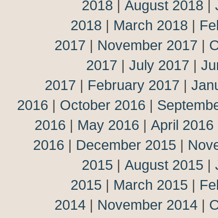
2018
|
August 2018
|
2018
|
March 2018
|
Fe
2017
|
November 2017
|
O
2017
|
July 2017
|
Ju
2017
|
February 2017
|
Jan
2016
|
October 2016
|
Septembe
2016
|
May 2016
|
April 2016
2016
|
December 2015
|
Nov
2015
|
August 2015
|
2015
|
March 2015
|
Fe
2014
|
November 2014
|
O