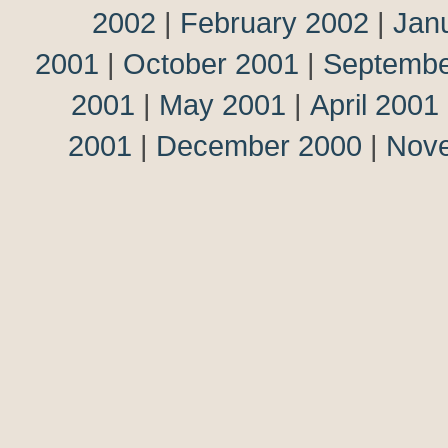
2002
|
February 2002
|
Jan
2001
|
October 2001
|
Septembe
2001
|
May 2001
|
April 2001
2001
|
December 2000
|
Nov