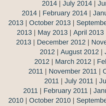
2014
|
July 2014
|
Ju
2014
|
February 2014
|
Jan
2013
|
October 2013
|
Septembe
2013
|
May 2013
|
April 2013
2013
|
December 2012
|
Nov
2012
|
August 2012
|
2012
|
March 2012
|
Fe
2011
|
November 2011
|
2011
|
July 2011
|
J
2011
|
February 2011
|
Jan
2010
|
October 2010
|
Septembe