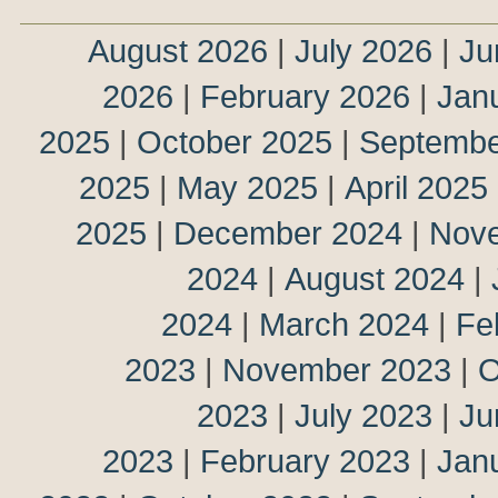
August 2026
|
July 2026
|
Ju
2026
|
February 2026
|
Jan
2025
|
October 2025
|
Septembe
2025
|
May 2025
|
April 2025
2025
|
December 2024
|
Nov
2024
|
August 2024
|
2024
|
March 2024
|
Fe
2023
|
November 2023
|
O
2023
|
July 2023
|
Ju
2023
|
February 2023
|
Jan