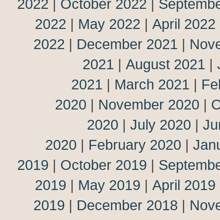
2022
|
October 2022
|
Septembe
2022
|
May 2022
|
April 2022
2022
|
December 2021
|
Nov
2021
|
August 2021
|
2021
|
March 2021
|
Fe
2020
|
November 2020
|
O
2020
|
July 2020
|
Ju
2020
|
February 2020
|
Jan
2019
|
October 2019
|
Septembe
2019
|
May 2019
|
April 2019
2019
|
December 2018
|
Nov