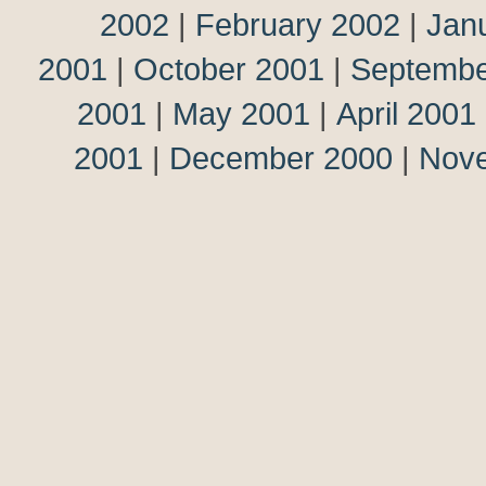
2002
|
February 2002
|
Jan
2001
|
October 2001
|
Septembe
2001
|
May 2001
|
April 2001
2001
|
December 2000
|
Nov