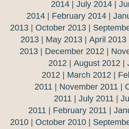
2014
|
July 2014
|
Ju
2014
|
February 2014
|
Jan
2013
|
October 2013
|
Septembe
2013
|
May 2013
|
April 2013
2013
|
December 2012
|
Nov
2012
|
August 2012
|
2012
|
March 2012
|
Fe
2011
|
November 2011
|
2011
|
July 2011
|
J
2011
|
February 2011
|
Jan
2010
|
October 2010
|
Septembe