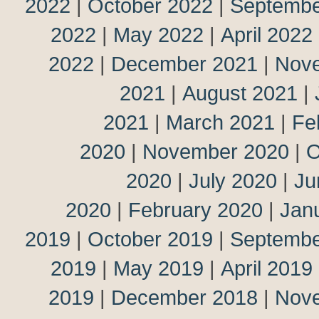
2022
|
October 2022
|
Septembe
2022
|
May 2022
|
April 2022
2022
|
December 2021
|
Nov
2021
|
August 2021
|
2021
|
March 2021
|
Fe
2020
|
November 2020
|
O
2020
|
July 2020
|
Ju
2020
|
February 2020
|
Jan
2019
|
October 2019
|
Septembe
2019
|
May 2019
|
April 2019
2019
|
December 2018
|
Nov