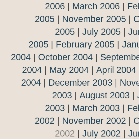
2006
|
March 2006
|
Fe
2005
|
November 2005
|
O
2005
|
July 2005
|
Ju
2005
|
February 2005
|
Jan
2004
|
October 2004
|
Septembe
2004
|
May 2004
|
April 2004
2004
|
December 2003
|
Nov
2003
|
August 2003
|
2003
|
March 2003
|
Fe
2002
|
November 2002
|
O
2002
|
July 2002
|
Ju