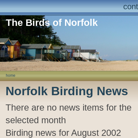
cont
The Birds of Norfolk
home
Norfolk Birding News
There are no news items for the
selected month
Birding news for August 2002