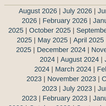
August 2026
|
July 2026
|
Ju
2026
|
February 2026
|
Jan
2025
|
October 2025
|
Septembe
2025
|
May 2025
|
April 2025
2025
|
December 2024
|
Nov
2024
|
August 2024
|
2024
|
March 2024
|
Fe
2023
|
November 2023
|
O
2023
|
July 2023
|
Ju
2023
|
February 2023
|
Jan