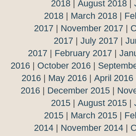
2018
|
August 2018
|
2018
|
March 2018
|
Fe
2017
|
November 2017
|
O
2017
|
July 2017
|
Ju
2017
|
February 2017
|
Jan
2016
|
October 2016
|
Septembe
2016
|
May 2016
|
April 2016
2016
|
December 2015
|
Nov
2015
|
August 2015
|
2015
|
March 2015
|
Fe
2014
|
November 2014
|
O