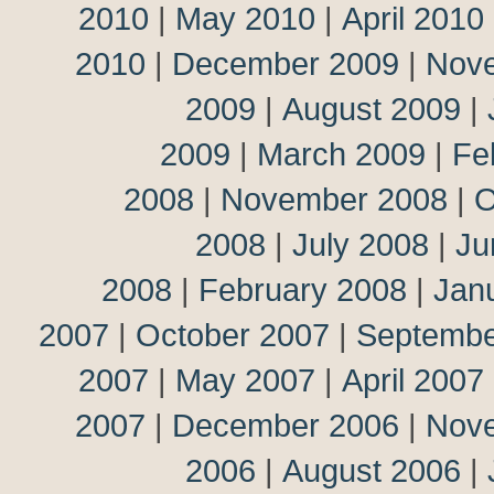
2010
|
May 2010
|
April 2010
2010
|
December 2009
|
Nov
2009
|
August 2009
|
2009
|
March 2009
|
Fe
2008
|
November 2008
|
O
2008
|
July 2008
|
Ju
2008
|
February 2008
|
Jan
2007
|
October 2007
|
Septembe
2007
|
May 2007
|
April 2007
2007
|
December 2006
|
Nov
2006
|
August 2006
|