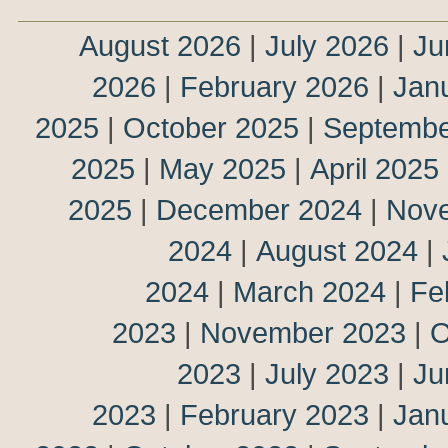
August 2026
|
July 2026
|
Ju
2026
|
February 2026
|
Jan
2025
|
October 2025
|
Septembe
2025
|
May 2025
|
April 2025
2025
|
December 2024
|
Nov
2024
|
August 2024
|
2024
|
March 2024
|
Fe
2023
|
November 2023
|
O
2023
|
July 2023
|
Ju
2023
|
February 2023
|
Jan