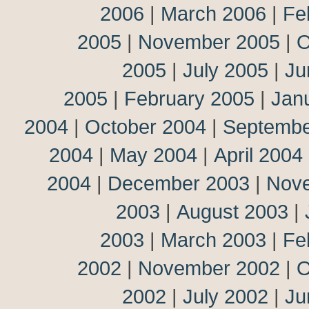
2006
|
March 2006
|
Fe
2005
|
November 2005
|
O
2005
|
July 2005
|
Ju
2005
|
February 2005
|
Jan
2004
|
October 2004
|
Septembe
2004
|
May 2004
|
April 2004
2004
|
December 2003
|
Nov
2003
|
August 2003
|
2003
|
March 2003
|
Fe
2002
|
November 2002
|
O
2002
|
July 2002
|
Ju