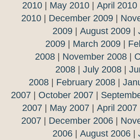
2010
|
May 2010
|
April 2010
2010
|
December 2009
|
Nov
2009
|
August 2009
|
2009
|
March 2009
|
Fe
2008
|
November 2008
|
O
2008
|
July 2008
|
Ju
2008
|
February 2008
|
Jan
2007
|
October 2007
|
Septembe
2007
|
May 2007
|
April 2007
2007
|
December 2006
|
Nov
2006
|
August 2006
|