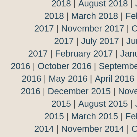
2018
|
August 2018
|
2018
|
March 2018
|
Fe
2017
|
November 2017
|
O
2017
|
July 2017
|
Ju
2017
|
February 2017
|
Jan
2016
|
October 2016
|
Septembe
2016
|
May 2016
|
April 2016
2016
|
December 2015
|
Nov
2015
|
August 2015
|
2015
|
March 2015
|
Fe
2014
|
November 2014
|
O