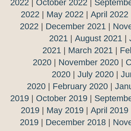
2022
|
October 2022
|
Septembe
2022
|
May 2022
|
April 2022
2022
|
December 2021
|
Nov
2021
|
August 2021
|
2021
|
March 2021
|
Fe
2020
|
November 2020
|
O
2020
|
July 2020
|
Ju
2020
|
February 2020
|
Jan
2019
|
October 2019
|
Septembe
2019
|
May 2019
|
April 2019
2019
|
December 2018
|
Nov