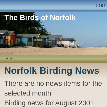
cont
The Birds of Norfolk
home
Norfolk Birding News
There are no news items for the
selected month
Birding news for August 2001