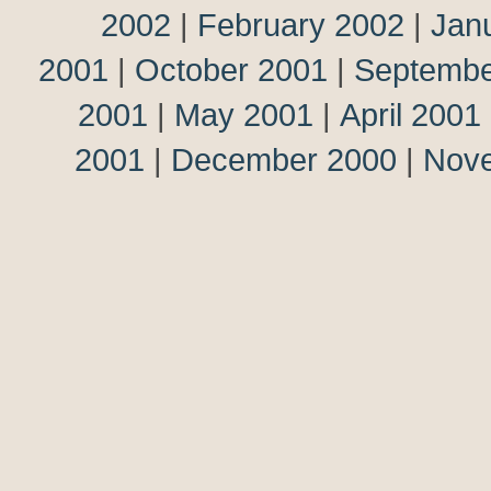
2002
|
February 2002
|
Jan
2001
|
October 2001
|
Septembe
2001
|
May 2001
|
April 2001
2001
|
December 2000
|
Nov