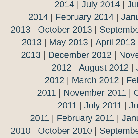
2014
|
July 2014
|
Ju
2014
|
February 2014
|
Jan
2013
|
October 2013
|
Septembe
2013
|
May 2013
|
April 2013
2013
|
December 2012
|
Nov
2012
|
August 2012
|
2012
|
March 2012
|
Fe
2011
|
November 2011
|
2011
|
July 2011
|
J
2011
|
February 2011
|
Jan
2010
|
October 2010
|
Septembe