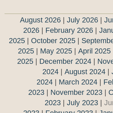
August 2026
|
July 2026
|
Ju
2026
|
February 2026
|
Jan
2025
|
October 2025
|
Septembe
2025
|
May 2025
|
April 2025
2025
|
December 2024
|
Nov
2024
|
August 2024
|
2024
|
March 2024
|
Fe
2023
|
November 2023
|
O
2023
|
July 2023
|
Ju
2023
|
February 2023
|
Jan