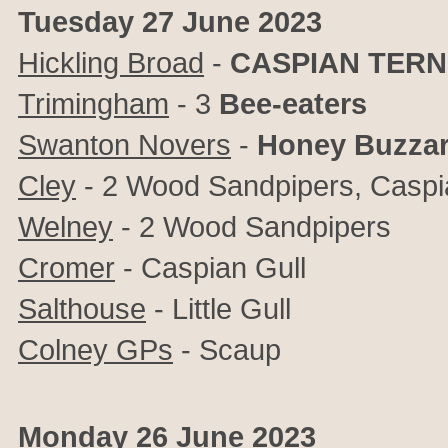
Tuesday 27 June 2023
Hickling Broad
-
CASPIAN TERN
Trimingham
- 3
Bee-eaters
Swanton Novers
-
Honey Buzza
Cley
-
2 Wood Sandpipers, Caspian
Welney
- 2 Wood Sandpipers
Cromer
- Caspian Gull
Salthouse
- Little Gull
Colney GPs
- Scaup
Monday 26 June 2023