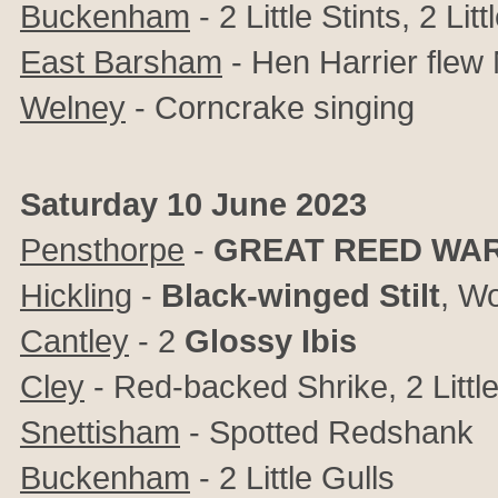
Buckenham
- 2 Little Stints, 2 Litt
East Barsham
- Hen Harrier fle
Welney
- Corncrake singing
Saturday 10 June 2023
Pensthorpe
-
GREAT REED WA
Hickling
-
Black-winged Stilt
, Wo
Cantley
- 2
Glossy Ibis
Cley
- Red-backed Shrike, 2 Little
Snettisham
- Spotted Redshank
Buckenham
- 2 Little Gulls