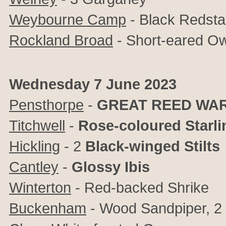
Weybourne Camp
- Black Redsta
Rockland Broad
- Short-eared Ow
Wednesday 7 June 2023
Pensthorpe
-
GREAT REED WA
Titchwell
-
Rose-coloured Starli
Hickling
- 2
Black-winged Stilts
Cantley
-
Glossy Ibis
Winterton
- Red-backed Shrike
Buckenham
- Wood Sandpiper, 2 L