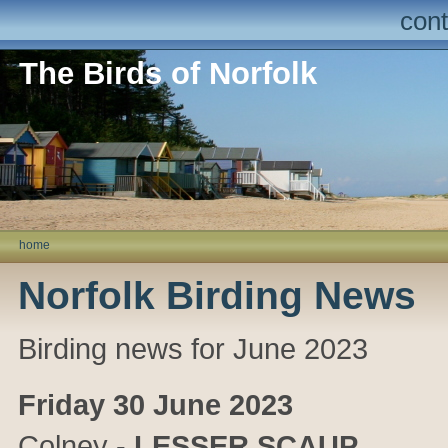
cont
The Birds of Norfolk
home
Norfolk Birding News
Birding news for June 2023
Friday 30 June 2023
Colney
-
LESSER SCAUP