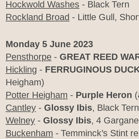
Hockwold Washes
- Black Tern
Rockland Broad
- Little Gull, Sho
Monday 5 June 2023
Pensthorpe
-
GREAT REED WA
Hickling
-
FERRUGINOUS DUC
Heigham)
Potter Heigham
-
Purple Heron
(
Cantley
-
Glossy Ibis
, Black Ter
Welney
-
Glossy Ibis
, 4 Gargane
Buckenham
- Temminck’s Stint re