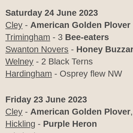
Saturday 24 June 2023
Cley
-
American Golden Plover
Trimingham
- 3
Bee-eaters
Swanton Novers
-
Honey Buzza
Welney
- 2 Black Terns
Hardingham
- Osprey flew NW
Friday 23 June 2023
Cley
-
American Golden Plover
Hickling
-
Purple Heron