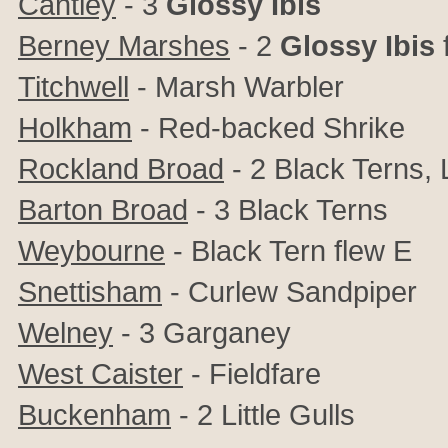
Cantley
- 3
Glossy Ibis
Berney Marshes
- 2
Glossy Ibis
Titchwell
- Marsh Warbler
Holkham
- Red-backed Shrike
Rockland Broad
- 2 Black Terns, 
Barton Broad
- 3 Black Terns
Weybourne
- Black Tern flew E
Snettisham
- Curlew Sandpiper
Welney
- 3 Garganey
West Caister
- Fieldfare
Buckenham
- 2 Little Gulls