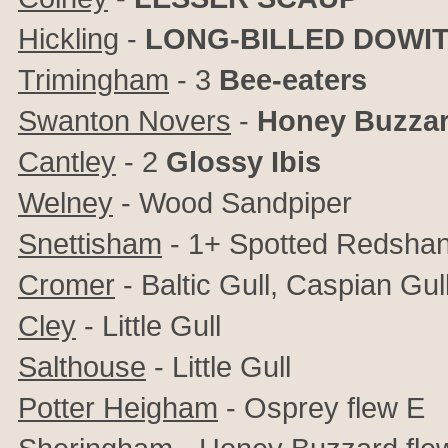
Hickling
-
LONG-BILLED DOWI
Trimingham
- 3
Bee-eaters
Swanton Novers
-
Honey Buzza
Cantley
- 2
Glossy Ibis
Welney
- Wood Sandpiper
Snettisham
- 1+ Spotted Redsha
Cromer
- Baltic Gull, Caspian Gul
Cley
- Little Gull
Salthouse
- Little Gull
Potter Heigham
- Osprey flew E