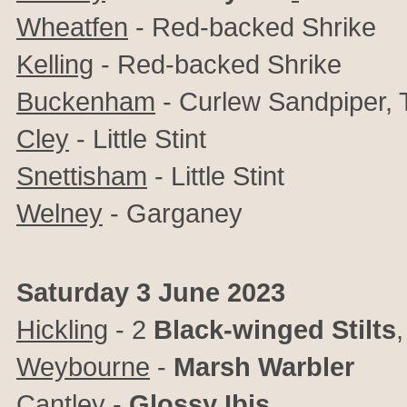
Wheatfen
- Red-backed Shrike
Kelling
- Red-backed Shrike
Buckenham
- Curlew Sandpiper, T
Cley
- Little Stint
Snettisham
- Little Stint
Welney
- Garganey
Saturday 3 June 2023
Hickling
-
2
Black-winged Stilts
Weybourne
-
Marsh Warbler
Cantley
-
Glossy Ibis