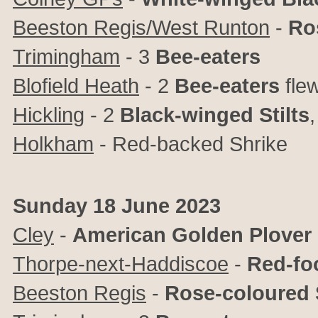
Beeston Regis/West Runton
-
Ro
Trimingham
- 3
Bee-eaters
Blofield Heath
- 2
Bee-eaters
fle
Hickling
- 2
Black-winged Stilts
Holkham
- Red-backed Shrike
Sunday 18 June 2023
Cley
-
American Golden Plover
Thorpe-next-Haddiscoe
-
Red-fo
Beeston Regis
-
Rose-coloured 