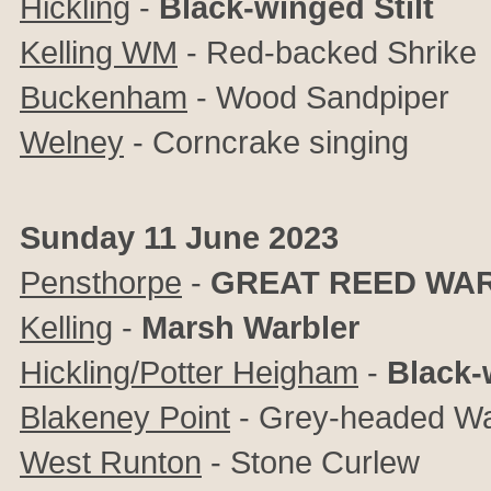
Hickling
-
Black-winged Stilt
Kelling WM
- Red-backed Shrike
Buckenham
-
Wood Sandpiper
Welney
- Corncrake singing
Sunday 11 June 2023
Pensthorpe
-
GREAT REED WA
Kelling
-
Marsh Warbler
Hickling/Potter Heigham
-
Black-
Blakeney Point
- Grey-headed Wag
West Runton
- Stone Curlew