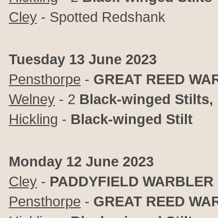
Cley
- Spotted Redshank
Tuesday 13 June 2023
Pensthorpe
-
GREAT REED WA
Welney
- 2
Black-winged Stilts,
Hickling
-
Black-winged Stilt
Monday 12 June 2023
Cley
-
PADDYFIELD WARBLER
Pensthorpe
-
GREAT REED WA