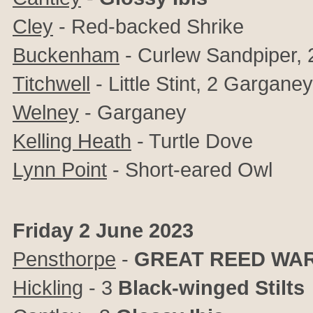
Cley
- Red-backed Shrike
Buckenham
- Curlew Sandpiper, 2 
Titchwell
- Little Stint, 2 Gargane
Welney
- Garganey
Kelling Heath
- Turtle Dove
Lynn Point
- Short-eared Owl
Friday 2 June 2023
Pensthorpe
-
GREAT REED WA
Hickling
- 3
Black-winged Stilts