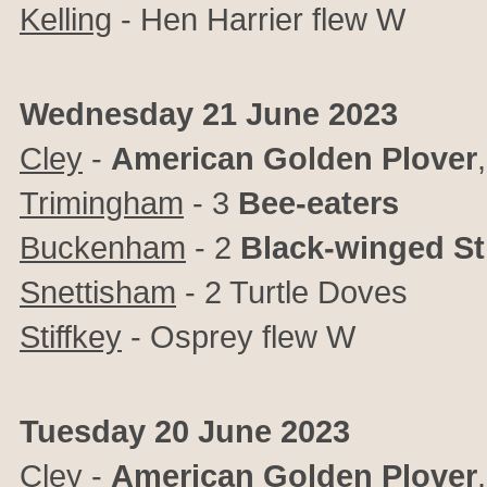
Kelling
- Hen Harrier flew W
Wednesday 21 June 2023
Cley
-
American Golden Plover
Trimingham
- 3
Bee-eaters
Buckenham
- 2
Black-winged Sti
Snettisham
- 2 Turtle Doves
Stiffkey
- Osprey flew W
Tuesday 20 June 2023
Cley
-
American Golden Plover