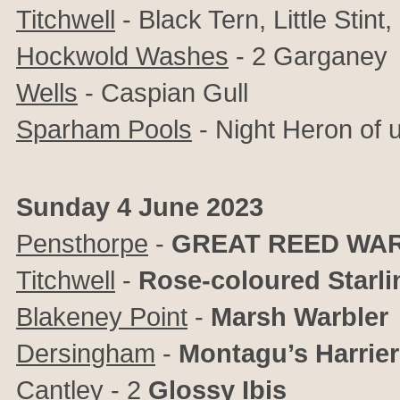
Titchwell
- Black Tern, Little Stint
Hockwold Washes
- 2 Garganey
Wells
- Caspian Gull
Sparham Pools
- Night Heron of u
Sunday 4 June 2023
Pensthorpe
-
GREAT REED WA
Titchwell
-
Rose-coloured Starli
Blakeney Point
-
Marsh Warbler
Dersingham
-
Montagu’s Harrier
Cantley
- 2
Glossy Ibis