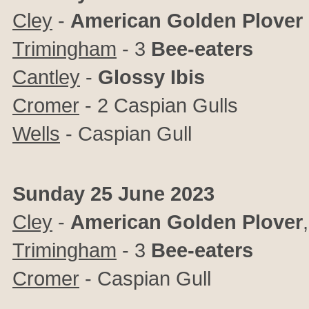
Cley
-
American Golden Plover
Trimingham
- 3
Bee-eaters
Cantley
-
Glossy Ibis
Cromer
- 2 Caspian Gulls
Wells
- Caspian Gull
Sunday 25 June 2023
Cley
-
American Golden Plover
Trimingham
- 3
Bee-eaters
Cromer
- Caspian Gull