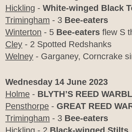
Hickling
-
White-winged Black T
Trimingham
- 3
Bee-eaters
Winterton
- 5
Bee-eaters
flew S 
Cley
-
2 Spotted Redshanks
Welney
- Garganey, Corncrake si
Wednesday 14 June 2023
Holme
-
BLYTH’S REED WARB
Pensthorpe
-
GREAT REED WA
Trimingham
- 3
Bee-eaters
Hickling
- 2
Black-winged Stilts