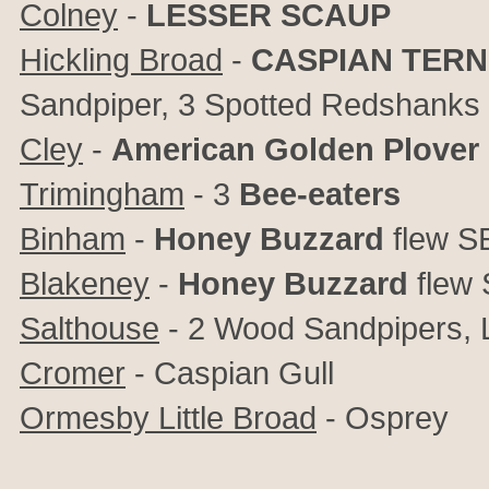
Colney
-
LESSER SCAUP
Hickling Broad
-
CASPIAN TERN
Sandpiper, 3 Spotted Redshanks
Cley
-
American Golden Plover
Trimingham
- 3
Bee-eaters
Binham
-
Honey Buzzard
flew S
Blakeney
-
Honey Buzzard
flew 
Salthouse
- 2 Wood Sandpipers, Li
Cromer
- Caspian Gull
Ormesby Little Broad
- Osprey