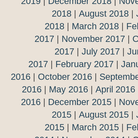
2019
|
December 2018
|
Nov
2018
|
August 2018
|
2018
|
March 2018
|
Fe
2017
|
November 2017
|
O
2017
|
July 2017
|
Ju
2017
|
February 2017
|
Jan
2016
|
October 2016
|
Septembe
2016
|
May 2016
|
April 2016
2016
|
December 2015
|
Nov
2015
|
August 2015
|
2015
|
March 2015
|
Fe