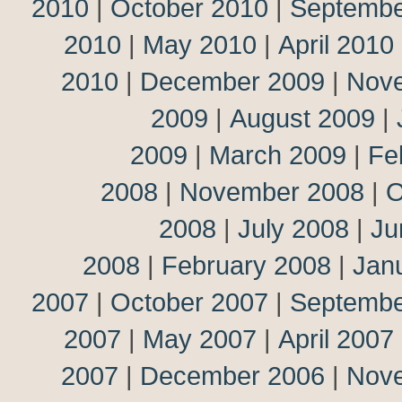
2010
|
October 2010
|
Septembe
2010
|
May 2010
|
April 2010
2010
|
December 2009
|
Nov
2009
|
August 2009
|
2009
|
March 2009
|
Fe
2008
|
November 2008
|
O
2008
|
July 2008
|
Ju
2008
|
February 2008
|
Jan
2007
|
October 2007
|
Septembe
2007
|
May 2007
|
April 2007
2007
|
December 2006
|
Nov