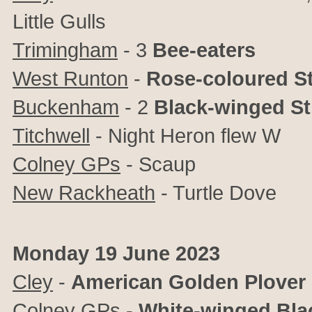
Little Gulls
Trimingham
- 3
Bee-eaters
West Runton
-
Rose-coloured St
Buckenham
- 2
Black-winged Sti
Titchwell
- Night Heron flew W
Colney GPs
- Scaup
New Rackheath
- Turtle Dove
Monday 19 June 2023
Cley
-
American Golden Plover
Colney GPs
-
White-winged Bla