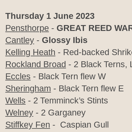
Thursday 1 June 2023
Pensthorpe
-
GREAT REED WA
Cantley
-
Glossy Ibis
Kelling Heath
- Red-backed Shrik
Rockland Broad
- 2 Black Terns, L
Eccles
- Black Tern flew W
Sheringham
- Black Tern flew E
Wells
- 2 Temminck’s Stints
Welney
- 2 Garganey
Stiffkey Fen
- Caspian Gull