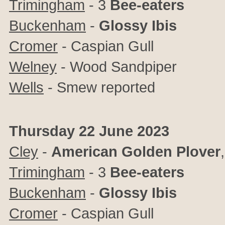
Trimingham
- 3
Bee-eaters
Buckenham
-
Glossy Ibis
Cromer
- Caspian Gull
Welney
-
Wood Sandpiper
Wells
- Smew reported
Thursday 22 June 2023
Cley
-
American Golden Plover
Trimingham
- 3
Bee-eaters
Buckenham
-
Glossy Ibis
Cromer
- Caspian Gull