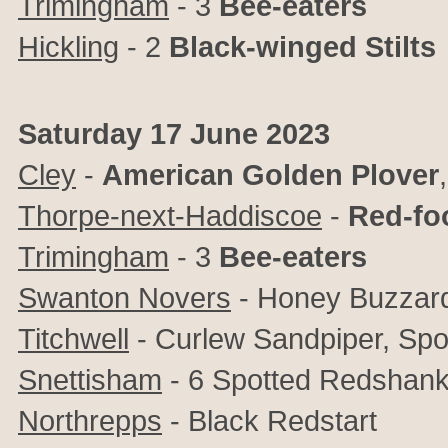
Trimingham
- 3
Bee-eaters
Hickling
- 2
Black-winged Stilts
Saturday 17 June 2023
Cley
-
American Golden Plover
Thorpe-next-Haddiscoe
-
Red-fo
Trimingham
- 3
Bee-eaters
Swanton Novers
- Honey Buzzar
Titchwell
- Curlew Sandpiper, Sp
Snettisham
- 6 Spotted Redshan
Northrepps
- Black Redstart