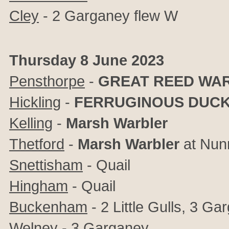
Cley
- 2
Garganey flew W
Thursday 8 June 2023
Pensthorpe
-
GREAT REED WA
Hickling
-
FERRUGINOUS DUCK
Kelling
-
Marsh Warbler
Thetford
-
Marsh Warbler
at Nun
Snettisham
- Quail
Hingham
- Quail
Buckenham
- 2 Little Gulls, 3 Ga
Welney
- 3 Garganey