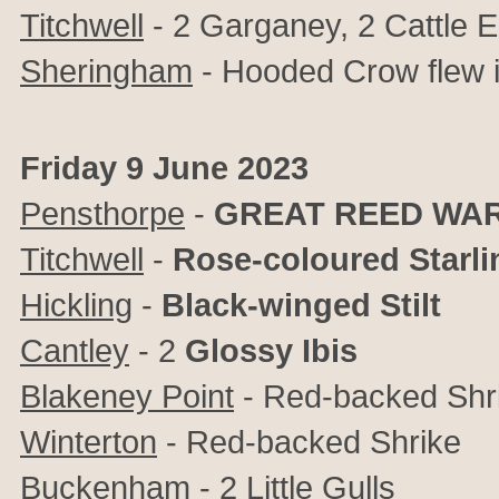
Titchwell
- 2 Garganey, 2 Cattle 
Sheringham
- Hooded Crow flew i
Friday 9 June 2023
Pensthorpe
-
GREAT REED WA
Titchwell
-
Rose-coloured Starli
Hickling
-
Black-winged Stilt
Cantley
- 2
Glossy Ibis
Blakeney Point
- Red-backed Shr
Winterton
- Red-backed Shrike
Buckenham
- 2 Little Gulls