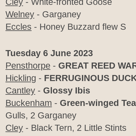
Cley
- White-fronted Goose
Welney
- Garganey
Eccles
- Honey Buzzard flew S
Tuesday 6 June 2023
Pensthorpe
-
GREAT REED WA
Hickling
-
FERRUGINOUS DUC
Cantley
-
Glossy Ibis
Buckenham
-
Green-winged Tea
Gulls, 2 Garganey
Cley
- Black Tern, 2 Little Stints