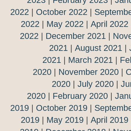
2022
|
October 2022
|
Septembe
2022
|
May 2022
|
April 2022
2022
|
December 2021
|
Nov
2021
|
August 2021
|
2021
|
March 2021
|
Fe
2020
|
November 2020
|
O
2020
|
July 2020
|
Ju
2020
|
February 2020
|
Jan
2019
|
October 2019
|
Septembe
2019
|
May 2019
|
April 2019