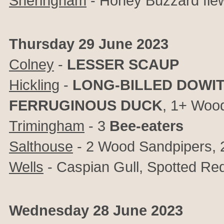
Sheringham
- Honey Buzzard fle
Thursday 29 June 2023
Colney
-
LESSER SCAUP
Hickling
-
LONG-BILLED DOWI
FERRUGINOUS DUCK
, 1+ Woo
Trimingham
- 3
Bee-eaters
Salthouse
- 2 Wood Sandpipers, 2 
Wells
- Caspian Gull, Spotted R
Wednesday 28 June 2023