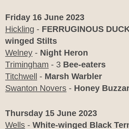
Friday 16 June 2023
Hickling
-
FERRUGINOUS DUC
winged Stilts
Welney
-
Night Heron
Trimingham
- 3
Bee-eaters
Titchwell
-
Marsh Warbler
Swanton Novers
-
Honey Buzza
Thursday 15 June 2023
Wells
-
White-winged Black Ter