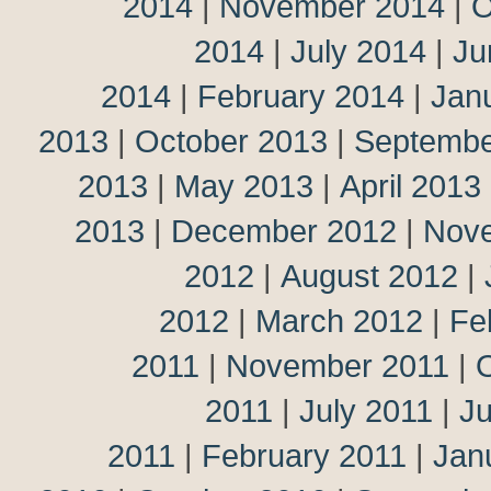
2014
|
November 2014
|
O
2014
|
July 2014
|
Ju
2014
|
February 2014
|
Jan
2013
|
October 2013
|
Septembe
2013
|
May 2013
|
April 2013
2013
|
December 2012
|
Nov
2012
|
August 2012
|
2012
|
March 2012
|
Fe
2011
|
November 2011
|
2011
|
July 2011
|
J
2011
|
February 2011
|
Jan