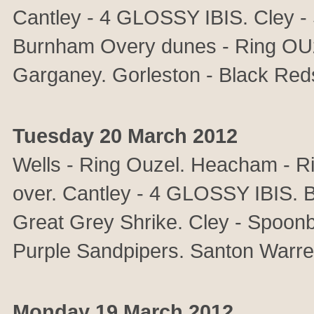
Cantley - 4 GLOSSY IBIS. Cley - 
Burnham Overy dunes - Ring OUz
Garganey. Gorleston - Black Reds
Tuesday 20 March 2012
Wells - Ring Ouzel. Heacham - 
over. Cantley - 4 GLOSSY IBIS. Ba
Great Grey Shrike. Cley - Spoonbi
Purple Sandpipers. Santon Warre
Monday 19 March 2012