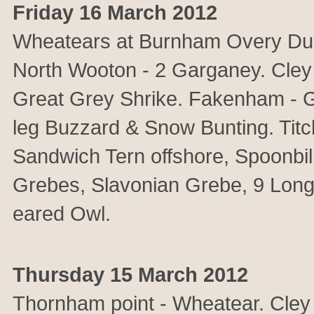
Friday 16 March 2012
Wheatears at Burnham Overy Dunes
North Wooton - 2 Garganey. Cley 
Great Grey Shrike. Fakenham - 
leg Buzzard & Snow Bunting. T
Sandwich Tern offshore, Spoonbil
Grebes, Slavonian Grebe, 9 Long-
eared Owl.
Thursday 15 March 2012
Thornham point - Wheatear. Cley 