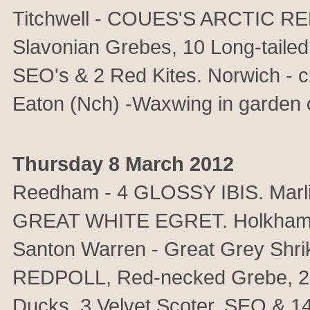
Titchwell - COUES'S ARCTIC R
Slavonian Grebes, 10 Long-tailed
SEO's & 2 Red Kites. Norwich - 
Eaton (Nch) -Waxwing in garden 
Thursday 8 March 2012
Reedham - 4 GLOSSY IBIS. Mar
GREAT WHITE EGRET. Holkham - 
Santon Warren - Great Grey Shr
REDPOLL, Red-necked Grebe, 2 S
Ducks, 3 Velvet Scoter, SEO & 14