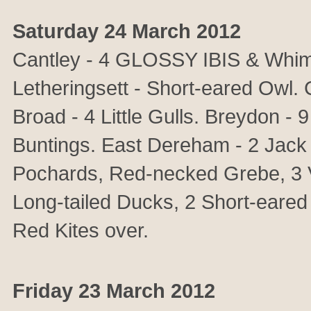
Saturday 24 March 2012
Cantley - 4 GLOSSY IBIS & Whimb
Letheringsett - Short-eared Owl. 
Broad - 4 Little Gulls. Breydon - 
Buntings. East Dereham - 2 Jack 
Pochards, Red-necked Grebe, 3 Ve
Long-tailed Ducks, 2 Short-eared
Red Kites over.
Friday 23 March 2012