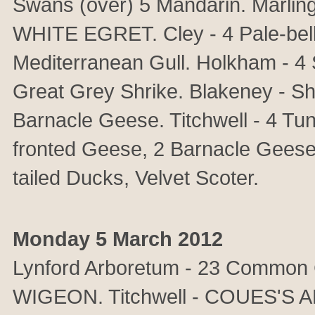
Swans (over) 5 Mandarin. Marl
WHITE EGRET. Cley - 4 Pale-bell
Mediterranean Gull. Holkham - 4 
Great Grey Shrike. Blakeney - S
Barnacle Geese. Titchwell - 4 T
fronted Geese, 2 Barnacle Geese,
tailed Ducks, Velvet Scoter.
Monday 5 March 2012
Lynford Arboretum - 23 Common 
WIGEON. Titchwell - COUES'S 