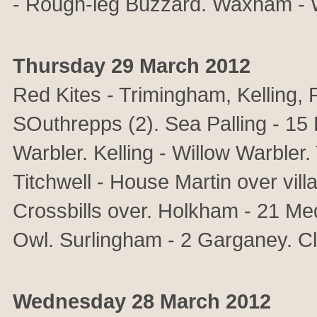
- Rough-leg Buzzard. Waxham - Wh
Thursday 29 March 2012
Red Kites - Trimingham, Kelling
SOuthrepps (2). Sea Palling - 15
Warbler. Kelling - Willow Warbler.
Titchwell - House Martin over vi
Crossbills over. Holkham - 21 Me
Owl. Surlingham - 2 Garganey. Cle
Wednesday 28 March 2012