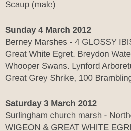
Scaup (male)
Sunday 4 March 2012
Berney Marshes - 4 GLOSSY IBI
Great White Egret. Breydon Wate
Whooper Swans. Lynford Arboret
Great Grey Shrike, 100 Bramblin
Saturday 3 March 2012
Surlingham church marsh - North
WIGEON & GREAT WHITE EGRET.