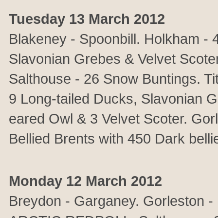
Tuesday 13 March 2012
Blakeney - Spoonbill. Holkham -
Slavonian Grebes & Velvet Scoter
Salthouse - 26 Snow Buntings. 
9 Long-tailed Ducks, Slavonian 
eared Owl & 3 Velvet Scoter. Gorl
Bellied Brents with 450 Dark belli
Monday 12 March 2012
Breydon - Garganey. Gorleston - 