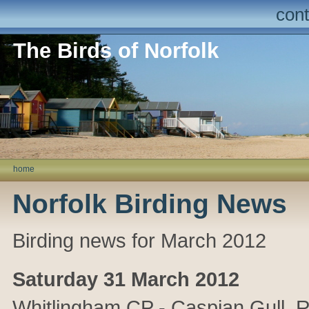
cont
The Birds of Norfolk
home
Norfolk Birding News
Birding news for March 2012
Saturday 31 March 2012
Whitlingham CP - Caspian Gull. R