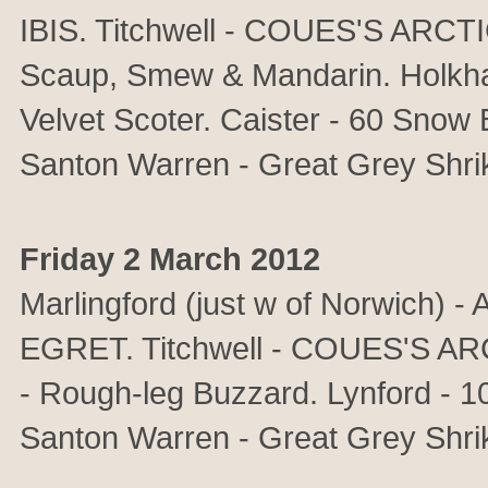
IBIS. Titchwell - COUES'S ARCT
Scaup, Smew & Mandarin. Holkha
Velvet Scoter. Caister - 60 Snow 
Santon Warren - Great Grey Shrik
Friday 2 March 2012
Marlingford (just w of Norwic
EGRET. Titchwell - COUES'S A
- Rough-leg Buzzard. Lynford - 1
Santon Warren - Great Grey Shri