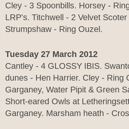
Cley - 3 Spoonbills. Horsey - Ri
LRP's. Titchwell - 2 Velvet Scoter
Strumpshaw - Ring Ouzel.
Tuesday 27 March 2012
Cantley - 4 GLOSSY IBIS. Swant
dunes - Hen Harrier. Cley - Ring
Garganey, Water Pipit & Green S
Short-eared Owls at Letheringset
Garganey. Marsham heath - Crossb