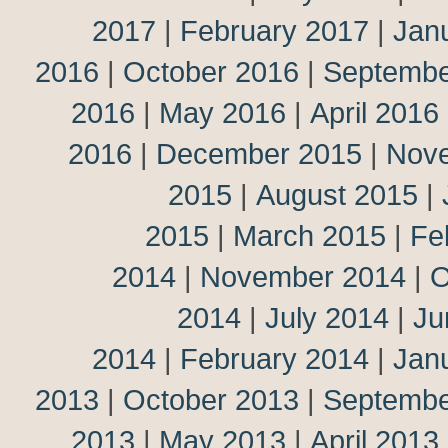
2017
|
February 2017
|
Jan
2016
|
October 2016
|
Septembe
2016
|
May 2016
|
April 2016
2016
|
December 2015
|
Nov
2015
|
August 2015
|
2015
|
March 2015
|
Fe
2014
|
November 2014
|
O
2014
|
July 2014
|
Ju
2014
|
February 2014
|
Jan
2013
|
October 2013
|
Septembe
2013
|
May 2013
|
April 2013