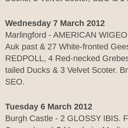
Wednesday 7 March 2012
Marlingford - AMERICAN WIGEON
Auk past & 27 White-fronted Ge
REDPOLL, 4 Red-necked Grebes,
tailed Ducks & 3 Velvet Scoter. 
SEO.
Tuesday 6 March 2012
Burgh Castle - 2 GLOSSY IBIS. F