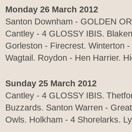
Monday 26 March 2012
Santon Downham - GOLDEN ORIOL
Cantley - 4 GLOSSY IBIS. Blakene
Gorleston - Firecrest. Winterton 
Wagtail. Roydon - Hen Harrier. Hic
Sunday 25 March 2012
Cantley - 4 GLOSSY IBIS. Thetfor
Buzzards. Santon Warren - Great 
Owls. Holkham - 4 Shorelarks. Ly