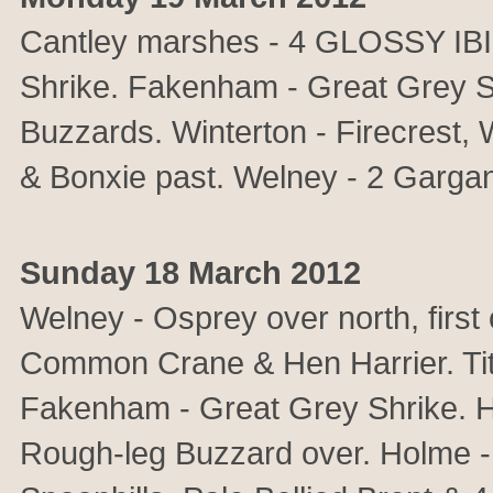
Cantley marshes - 4 GLOSSY IBIS
Shrike. Fakenham - Great Grey S
Buzzards. Winterton - Firecrest, 
& Bonxie past. Welney - 2 Garga
Sunday 18 March 2012
Welney - Osprey over north, first
Common Crane & Hen Harrier. T
Fakenham - Great Grey Shrike. H
Rough-leg Buzzard over. Holme -