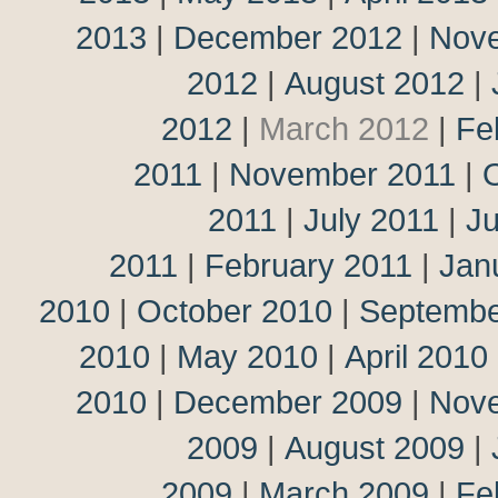
2013
|
December 2012
|
Nov
2012
|
August 2012
|
2012
|
March 2012
|
Fe
2011
|
November 2011
|
2011
|
July 2011
|
J
2011
|
February 2011
|
Jan
2010
|
October 2010
|
Septembe
2010
|
May 2010
|
April 2010
2010
|
December 2009
|
Nov
2009
|
August 2009
|
2009
|
March 2009
|
Fe