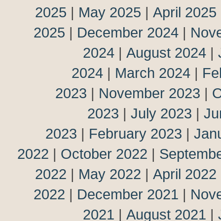
2025
|
May 2025
|
April 2025
2025
|
December 2024
|
Nov
2024
|
August 2024
|
2024
|
March 2024
|
Fe
2023
|
November 2023
|
O
2023
|
July 2023
|
Ju
2023
|
February 2023
|
Jan
2022
|
October 2022
|
Septembe
2022
|
May 2022
|
April 2022
2022
|
December 2021
|
Nov
2021
|
August 2021
|