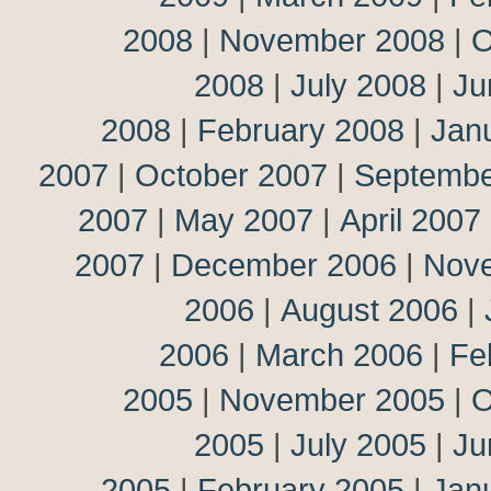
2008
|
November 2008
|
O
2008
|
July 2008
|
Ju
2008
|
February 2008
|
Jan
2007
|
October 2007
|
Septembe
2007
|
May 2007
|
April 2007
2007
|
December 2006
|
Nov
2006
|
August 2006
|
2006
|
March 2006
|
Fe
2005
|
November 2005
|
O
2005
|
July 2005
|
Ju
2005
|
February 2005
|
Jan