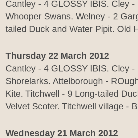
Cantley - 4 GLOSSY IBIS. Cley -
Whooper Swans. Welney - 2 Garga
tailed Duck and Water Pipit. Old
Thursday 22 March 2012
Cantley - 4 GLOSSY IBIS. Cley - 
Shorelarks. Attelborough - ROug
Kite. Titchwell - 9 Long-tailed D
Velvet Scoter. Titchwell village - 
Wednesday 21 March 2012