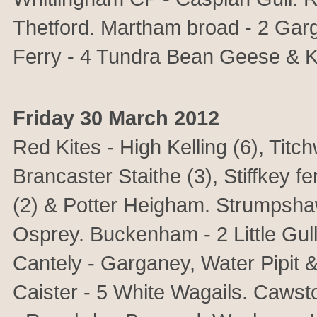
Thetford. Martham broad - 2 Garga
Ferry - 4 Tundra Bean Geese & Kit
Friday 30 March 2012
Red Kites - High Kelling (6), Titch
Brancaster Staithe (3), Stiffkey 
(2) & Potter Heigham. Strumpsha
Osprey. Buckenham - 2 Little Gull
Cantely - Garganey, Water Pipit 
Caister - 5 White Wagails. Caws