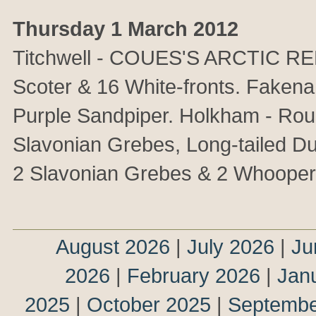
Thursday 1 March 2012
Titchwell - COUES'S ARCTIC RED
Scoter & 16 White-fronts. Faken
Purple Sandpiper. Holkham - Rou
Slavonian Grebes, Long-tailed Duc
2 Slavonian Grebes & 2 Whoope
August 2026
|
July 2026
|
Ju
2026
|
February 2026
|
Jan
2025
|
October 2025
|
Septembe