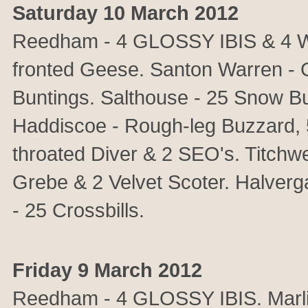
Saturday 10 March 2012
Reedham - 4 GLOSSY IBIS & 4 Wat
fronted Geese. Santon Warren - G
Buntings. Salthouse - 25 Snow B
Haddiscoe - Rough-leg Buzzard, 
throated Diver & 2 SEO's. Titchwe
Grebe & 2 Velvet Scoter. Halver
- 25 Crossbills.
Friday 9 March 2012
Reedham - 4 GLOSSY IBIS. Mar