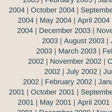
2004
|
October 2004
|
Septembe
2004
|
May 2004
|
April 2004
2004
|
December 2003
|
Nov
2003
|
August 2003
|
2003
|
March 2003
|
Fe
2002
|
November 2002
|
O
2002
|
July 2002
|
Ju
2002
|
February 2002
|
Jan
2001
|
October 2001
|
Septembe
2001
|
May 2001
|
April 2001