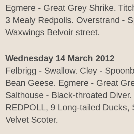
Egmere - Great Grey Shrike. T
3 Mealy Redpolls. Overstrand - Sp
Waxwings Belvoir street.
Wednesday 14 March 2012
Felbrigg - Swallow. Cley - Spoonb
Bean Geese. Egmere - Great Gre
Salthouse - Black-throated Dive
REDPOLL, 9 Long-tailed Ducks, 
Velvet Scoter.