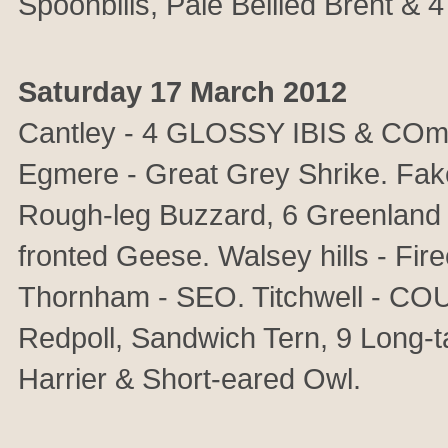
Spoonbills, Pale Bellied Brent & 
Saturday 17 March 2012
Cantley - 4 GLOSSY IBIS & COm
Egmere - Great Grey Shrike. Fak
Rough-leg Buzzard, 6 Greenland 
fronted Geese. Walsey hills - Fi
Thornham - SEO. Titchwell - C
Redpoll, Sandwich Tern, 9 Long-t
Harrier & Short-eared Owl.