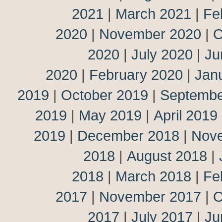
2021
|
March 2021
|
Fe
2020
|
November 2020
|
O
2020
|
July 2020
|
Ju
2020
|
February 2020
|
Jan
2019
|
October 2019
|
Septembe
2019
|
May 2019
|
April 2019
2019
|
December 2018
|
Nov
2018
|
August 2018
|
2018
|
March 2018
|
Fe
2017
|
November 2017
|
O
2017
|
July 2017
|
Ju