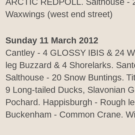
ARCTIC REDPOLL. Salthouse - 22
Waxwings (west end street)
Sunday 11 March 2012
Cantley - 4 GLOSSY IBIS & 24 W
leg Buzzard & 4 Shorelarks. Sant
Salthouse - 20 Snow Buntings. 
9 Long-tailed Ducks, Slavonian
Pochard. Happisburgh - Rough le
Buckenham - Common Crane. Wint