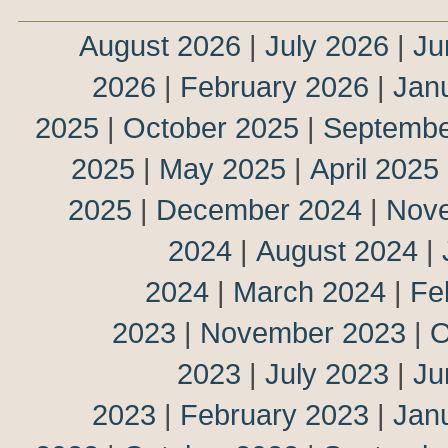
August 2026
|
July 2026
|
Ju
2026
|
February 2026
|
Jan
2025
|
October 2025
|
Septembe
2025
|
May 2025
|
April 2025
2025
|
December 2024
|
Nov
2024
|
August 2024
|
2024
|
March 2024
|
Fe
2023
|
November 2023
|
O
2023
|
July 2023
|
Ju
2023
|
February 2023
|
Jan