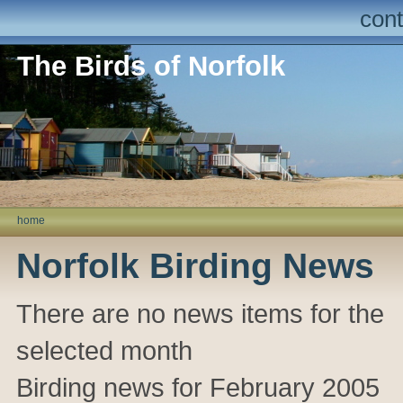
cont
The Birds of Norfolk
home
Norfolk Birding News
There are no news items for the
selected month
Birding news for February 2005