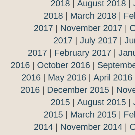
2018
|
August 2018
|
2018
|
March 2018
|
Fe
2017
|
November 2017
|
O
2017
|
July 2017
|
Ju
2017
|
February 2017
|
Jan
2016
|
October 2016
|
Septembe
2016
|
May 2016
|
April 2016
2016
|
December 2015
|
Nov
2015
|
August 2015
|
2015
|
March 2015
|
Fe
2014
|
November 2014
|
O