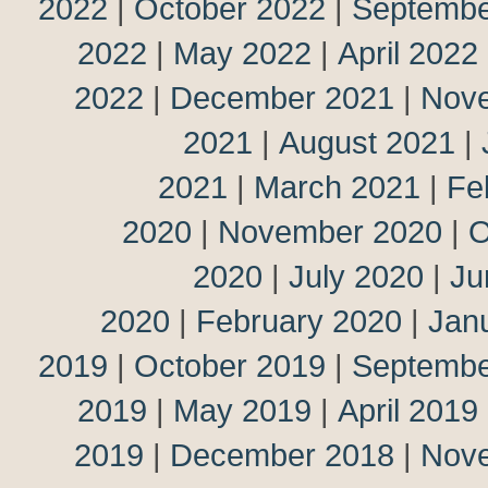
2022
|
October 2022
|
Septembe
2022
|
May 2022
|
April 2022
2022
|
December 2021
|
Nov
2021
|
August 2021
|
2021
|
March 2021
|
Fe
2020
|
November 2020
|
O
2020
|
July 2020
|
Ju
2020
|
February 2020
|
Jan
2019
|
October 2019
|
Septembe
2019
|
May 2019
|
April 2019
2019
|
December 2018
|
Nov