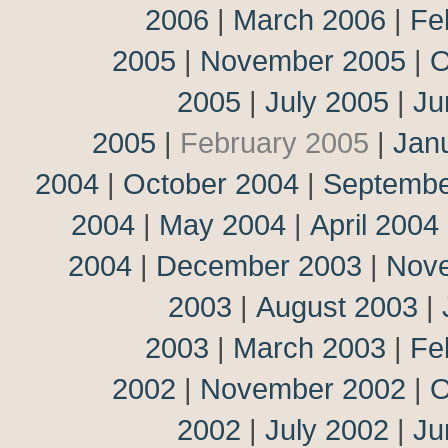
2006
|
March 2006
|
Fe
2005
|
November 2005
|
O
2005
|
July 2005
|
Ju
2005
|
February 2005
|
Jan
2004
|
October 2004
|
Septembe
2004
|
May 2004
|
April 2004
2004
|
December 2003
|
Nov
2003
|
August 2003
|
2003
|
March 2003
|
Fe
2002
|
November 2002
|
O
2002
|
July 2002
|
Ju