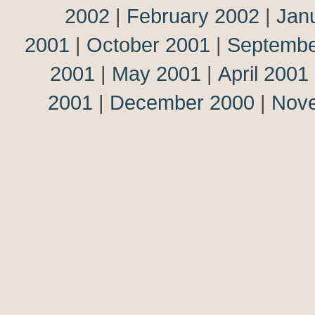
2002
|
February 2002
|
Jan
2001
|
October 2001
|
Septembe
2001
|
May 2001
|
April 2001
2001
|
December 2000
|
Nov