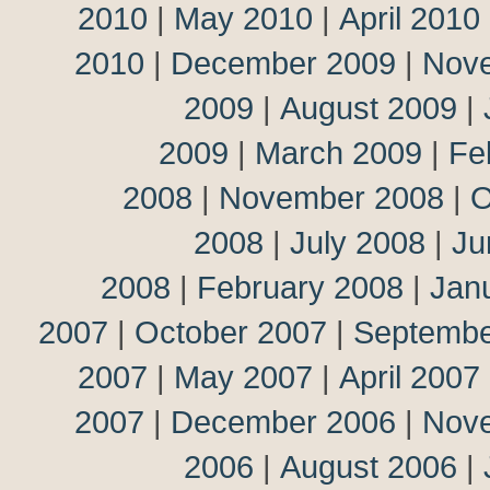
2010
|
May 2010
|
April 2010
2010
|
December 2009
|
Nov
2009
|
August 2009
|
2009
|
March 2009
|
Fe
2008
|
November 2008
|
O
2008
|
July 2008
|
Ju
2008
|
February 2008
|
Jan
2007
|
October 2007
|
Septembe
2007
|
May 2007
|
April 2007
2007
|
December 2006
|
Nov
2006
|
August 2006
|