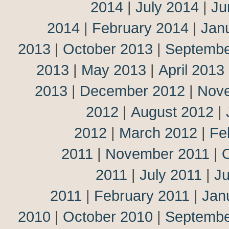
2014
|
July 2014
|
Ju
2014
|
February 2014
|
Jan
2013
|
October 2013
|
Septembe
2013
|
May 2013
|
April 2013
2013
|
December 2012
|
Nov
2012
|
August 2012
|
2012
|
March 2012
|
Fe
2011
|
November 2011
|
2011
|
July 2011
|
J
2011
|
February 2011
|
Jan
2010
|
October 2010
|
Septembe