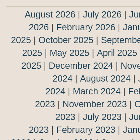
August 2026
|
July 2026
|
Ju
2026
|
February 2026
|
Jan
2025
|
October 2025
|
Septembe
2025
|
May 2025
|
April 2025
2025
|
December 2024
|
Nov
2024
|
August 2024
|
2024
|
March 2024
|
Fe
2023
|
November 2023
|
O
2023
|
July 2023
|
Ju
2023
|
February 2023
|
Jan