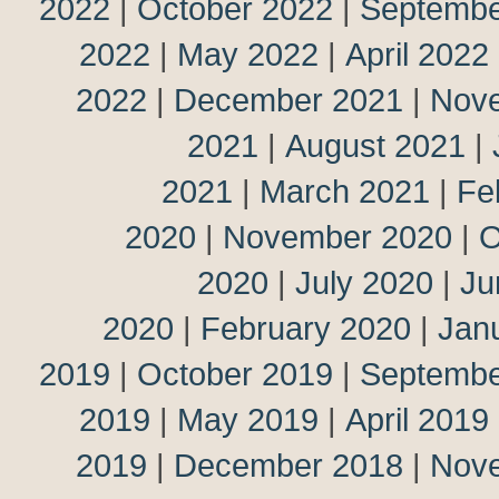
2022
|
October 2022
|
Septembe
2022
|
May 2022
|
April 2022
2022
|
December 2021
|
Nov
2021
|
August 2021
|
2021
|
March 2021
|
Fe
2020
|
November 2020
|
O
2020
|
July 2020
|
Ju
2020
|
February 2020
|
Jan
2019
|
October 2019
|
Septembe
2019
|
May 2019
|
April 2019
2019
|
December 2018
|
Nov