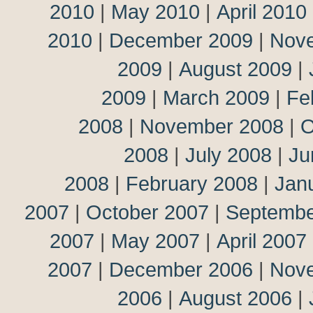
2010
|
May 2010
|
April 2010
2010
|
December 2009
|
Nov
2009
|
August 2009
|
2009
|
March 2009
|
Fe
2008
|
November 2008
|
O
2008
|
July 2008
|
Ju
2008
|
February 2008
|
Jan
2007
|
October 2007
|
Septembe
2007
|
May 2007
|
April 2007
2007
|
December 2006
|
Nov
2006
|
August 2006
|