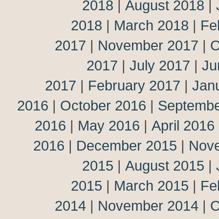
2018
|
August 2018
|
2018
|
March 2018
|
Fe
2017
|
November 2017
|
O
2017
|
July 2017
|
Ju
2017
|
February 2017
|
Jan
2016
|
October 2016
|
Septembe
2016
|
May 2016
|
April 2016
2016
|
December 2015
|
Nov
2015
|
August 2015
|
2015
|
March 2015
|
Fe
2014
|
November 2014
|
O