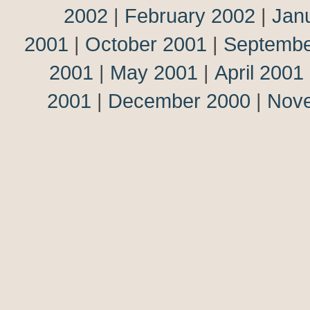
2002
|
February 2002
|
Jan
2001
|
October 2001
|
Septembe
2001
|
May 2001
|
April 2001
2001
|
December 2000
|
Nov