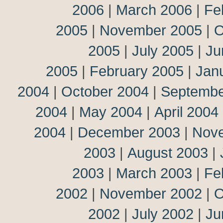
2006
|
March 2006
|
Fe
2005
|
November 2005
|
O
2005
|
July 2005
|
Ju
2005
|
February 2005
|
Jan
2004
|
October 2004
|
Septembe
2004
|
May 2004
|
April 2004
2004
|
December 2003
|
Nov
2003
|
August 2003
|
2003
|
March 2003
|
Fe
2002
|
November 2002
|
O
2002
|
July 2002
|
Ju