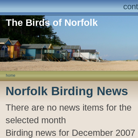
cont
The Birds of Norfolk
home
Norfolk Birding News
There are no news items for the
selected month
Birding news for December 2007