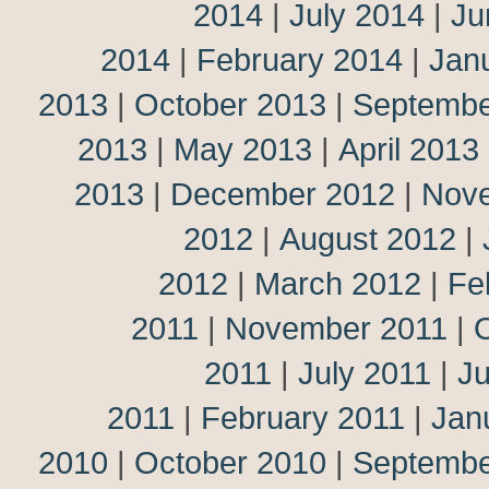
2014
|
July 2014
|
Ju
2014
|
February 2014
|
Jan
2013
|
October 2013
|
Septembe
2013
|
May 2013
|
April 2013
2013
|
December 2012
|
Nov
2012
|
August 2012
|
2012
|
March 2012
|
Fe
2011
|
November 2011
|
2011
|
July 2011
|
J
2011
|
February 2011
|
Jan
2010
|
October 2010
|
Septembe