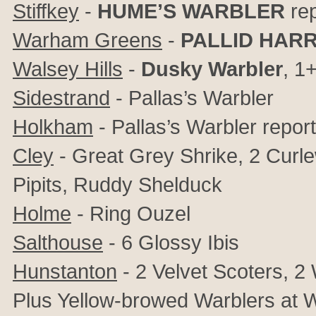
Stiffkey
-
HUME’S WARBLER
rep
Warham Greens
-
PALLID HAR
Walsey Hills
-
Dusky Warbler
, 1
Sidestrand
- Pallas’s Warbler
Holkham
- Pallas’s Warbler repor
Cley
- Great Grey Shrike, 2 Curle
Pipits,
Ruddy Shelduck
Holme
-
Ring Ouzel
Salthouse
-
6
Glossy Ibis
Hunstanton
- 2 Velvet Scoters, 2
Plus Yellow-browed Warblers at