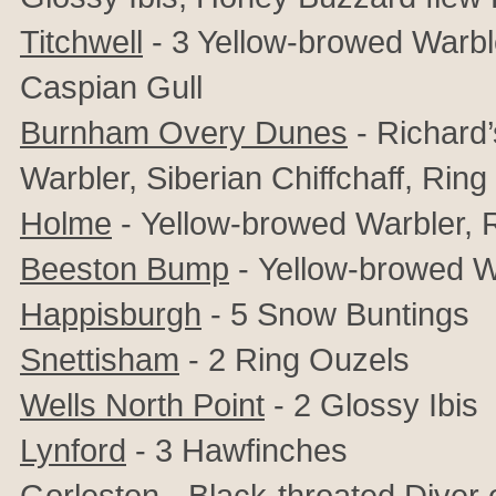
Titchwell
- 3 Yellow-browed Warble
Caspian Gull
Burnham Overy Dunes
- Richard’
Warbler, Siberian Chiffchaff, Rin
Holme
-
Yellow-browed Warbler,
Beeston Bump
-
Yellow-browed W
Happisburgh
- 5 Snow Buntings
Snettisham
- 2 Ring Ouzels
Wells North Point
-
2
Glossy Ibis
Lynford
- 3 Hawfinches
Gorleston
- Black-throated Diver