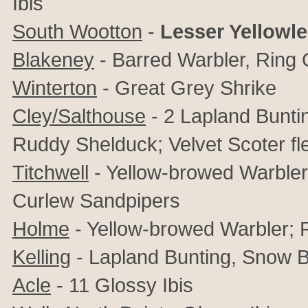
Ibis
South Wootton
-
Lesser Yellowl
Blakeney
- Barred Warbler, Ring 
Winterton
- Great Grey Shrike
Cley/Salthouse
- 2 Lapland Buntin
Ruddy Shelduck; Velvet Scoter fl
Titchwell
- Yellow-browed Warbler,
Curlew Sandpipers
Holme
- Yellow-browed Warbler;
Kelling
- Lapland Bunting, Snow B
Acle
- 11 Glossy Ibis