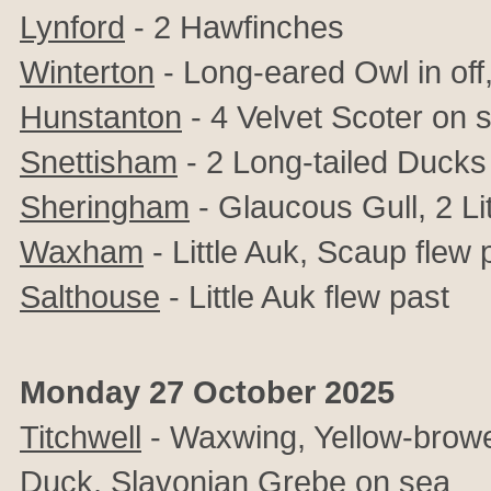
Lynford
- 2 Hawfinches
Winterton
- Long-eared Owl in off,
Hunstanton
- 4 Velvet Scoter on 
Snettisham
- 2 Long-tailed Ducks 
Sheringham
-
Glaucous Gull, 2 Li
Waxham
- Little Auk, Scaup flew 
Salthouse
- Little Auk flew past
Monday 27 October 2025
Titchwell
- Waxwing, Yellow-browed
Duck, Slavonian Grebe on sea