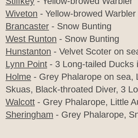
Stiffkey
- Yellow-browed Warbler
Wiveton
- Yellow-browed Warbler
Brancaster
- Snow Bunting
West Runton
- Snow Bunting
Hunstanton
- Velvet Scoter on se
Lynn Point
- 3 Long-tailed Ducks 
Holme
-
Grey Phalarope on sea, L
Skuas, Black-throated Diver, 3 Lo
Walcott
-
Grey Phalarope, Little A
Sheringham
-
Grey Phalarope, Sn