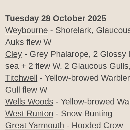
Tuesday 28 October 2025
Weybourne
- Shorelark, Glaucous 
Auks flew W
Cley
- Grey Phalarope, 2 Glossy I
sea + 2 flew W, 2 Glaucous Gulls,
Titchwell
- Yellow-browed Warbler
Gull flew W
Wells Woods
- Yellow-browed War
West Runton
- Snow Bunting
Great Yarmouth
- Hooded Crow