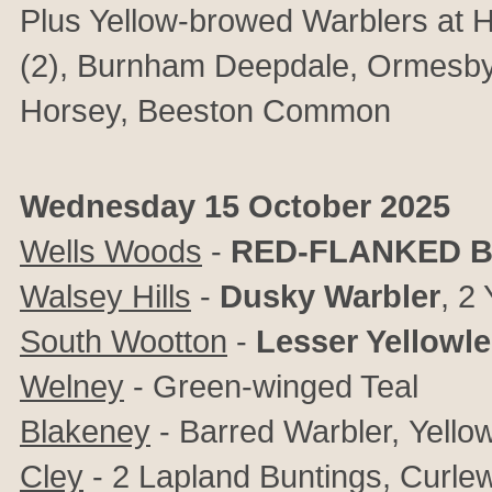
Plus Yellow-browed Warblers at H
(2), Burnham Deepdale, Ormesb
Horsey, Beeston Common
Wednesday 15 October 2025
Wells Woods
-
RED-FLANKED B
Walsey Hills
-
Dusky Warbler
, 2
South Wootton
-
Lesser Yellowl
Welney
- Green-winged Teal
Blakeney
- Barred Warbler,
Yello
Cley
- 2 Lapland Buntings, Curlew 