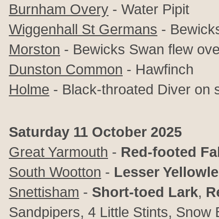
Burnham Overy
- Water Pipit
Wiggenhall St Germans
- Bewick
Morston
- Bewicks Swan flew ove
Dunston Common
- Hawfinch
Holme
- Black-throated Diver on 
Saturday 11 October 2025
Great Yarmouth
-
Red-footed Fa
South Wootton
-
Lesser Yellowl
Snettisham
-
Short-toed Lark
,
R
Sandpipers, 4 Little Stints, Snow