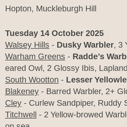
Hopton
, Muckleburgh Hill
Tuesday 14 October 2025
Walsey Hills
-
Dusky Warbler
, 3
Warham Greens
-
Radde’s Warb
eared Owl, 2 Glossy Ibis, Lapland
South Wootton
-
Lesser Yellowl
Blakeney
- Barred Warbler, 2+ Gl
Cley
- Curlew Sandpiper, Ruddy 
Titchwell
- 2 Yellow-browed Warbl
on sea