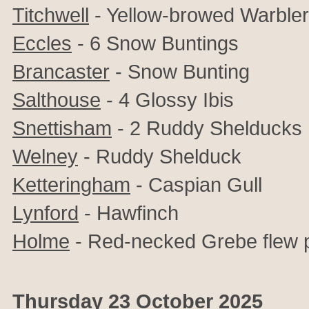
Titchwell
- Yellow-browed Warbler
Eccles
- 6 Snow Buntings
Brancaster
- Snow Bunting
Salthouse
- 4 Glossy Ibis
Snettisham
- 2 Ruddy Shelducks
Welney
- Ruddy Shelduck
Ketteringham
- Caspian Gull
Lynford
- Hawfinch
Holme
- Red-necked Grebe flew 
Thursday 23 October 2025