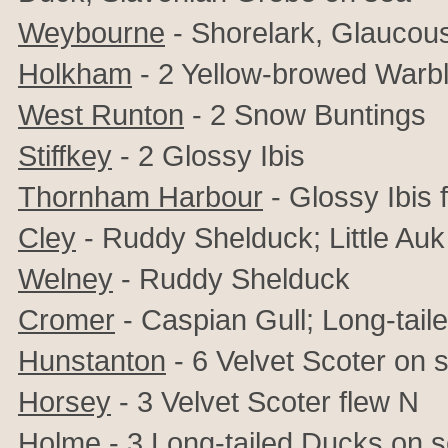
Weybourne
- Shorelark, Glaucous
Holkham
- 2 Yellow-browed Warb
West Runton
- 2 Snow Buntings
Stiffkey
- 2 Glossy Ibis
Thornham Harbour
- Glossy Ibis 
Cley
- Ruddy Shelduck; Little Auk
Welney
- Ruddy Shelduck
Cromer
- Caspian Gull; Long-tail
Hunstanton
- 6 Velvet Scoter on 
Horsey
- 3 Velvet Scoter flew N
Holme
- 3 Long-tailed Ducks on 