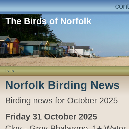
cont
The Birds of Norfolk
home
Norfolk Birding News
Birding news for October 2025
Friday 31 October 2025
Cley
- Grey Phalarope, 1+ Water 