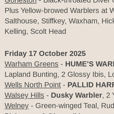
Plus Yellow-browed Warblers at 
Salthouse, Stiffkey, Waxham, Hic
Kelling, Scolt Head
Friday 17 October 2025
Warham Greens
-
HUME’S WAR
Lapland Bunting, 2 Glossy Ibis, 
Wells North Point
-
PALLID HAR
Walsey Hills
-
Dusky Warbler
, 2
Welney
- Green-winged Teal, Ru