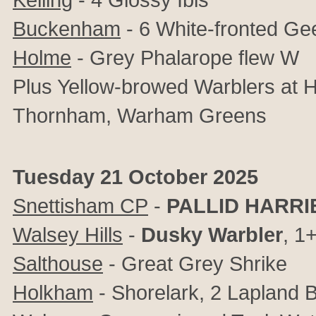
Buckenham
- 6 White-fronted Ge
Holme
- Grey Phalarope flew W
Plus Yellow-browed Warblers at 
Thornham, Warham Greens
Tuesday 21 October 2025
Snettisham CP
-
PALLID HARRI
Walsey Hills
-
Dusky Warbler
, 1
Salthouse
- Great Grey Shrike
Holkham
- Shorelark, 2 Lapland B