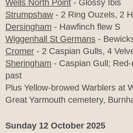
Wells North Point
- Glossy Ibis
Strumpshaw
- 2 Ring Ouzels, 2 H
Dersingham
- Hawfinch flew S
Wiggenhall St Germans
- Bewick
Cromer
- 2 Caspian Gulls, 4 Velv
Sheringham
- Caspian Gull; Red-
past
Plus Yellow-browed Warblers at W
Great Yarmouth cemetery, Burn
Sunday 12 October 2025