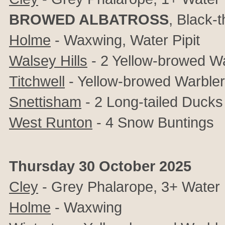
BROWED ALBATROSS
, Black-
Holme
- Waxwing, Water Pipit
Walsey Hills
- 2 Yellow-browed W
Titchwell
- Yellow-browed Warbler
Snettisham
- 2 Long-tailed Ducks
West Runton
- 4 Snow Buntings
Thursday 30 October 2025
Cley
- Grey Phalarope, 3+ Water P
Holme
- Waxwing