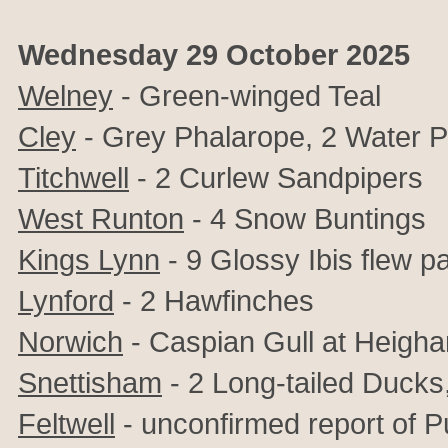
Wednesday 29 October 2025
Welney
- Green-winged Teal
Cley
- Grey Phalarope, 2 Water P
Titchwell
- 2 Curlew Sandpipers
West Runton
- 4 Snow Buntings
Kings Lynn
- 9 Glossy Ibis flew p
Lynford
- 2 Hawfinches
Norwich
- Caspian Gull at Heigh
Snettisham
- 2 Long-tailed Ducks
Feltwell
- unconfirmed report of P