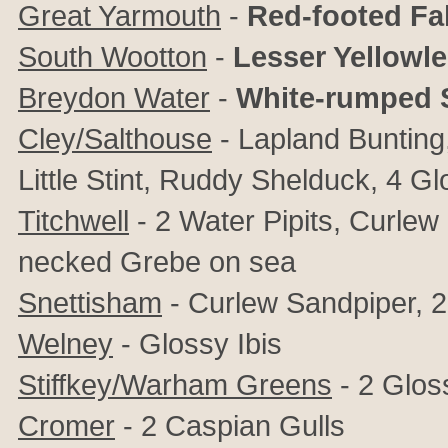
Great Yarmouth
-
Red-footed Fa
South Wootton
-
Lesser Yellowl
Breydon Water
-
White-rumped 
Cley/Salthouse
- Lapland Bunting
Little Stint, Ruddy Shelduck, 4 Gl
Titchwell
- 2 Water Pipits, Curle
necked Grebe on sea
Snettisham
- Curlew Sandpiper, 2 
Welney
- Glossy Ibis
Stiffkey/Warham Greens
- 2 Gloss
Cromer
- 2 Caspian Gulls