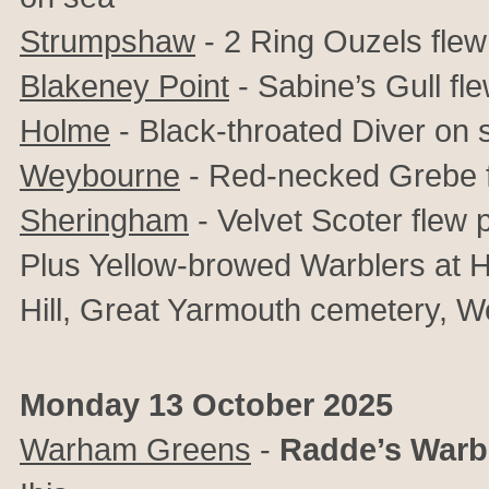
Strumpshaw
- 2 Ring Ouzels fle
Blakeney Point
- Sabine’s Gull fl
Holme
- Black-throated Diver on 
Weybourne
- Red-necked Grebe f
Sheringham
- Velvet Scoter flew 
Plus Yellow-browed Warblers at 
Hill, Great Yarmouth cemetery, 
Monday 13 October 2025
Warham Greens
-
Radde’s Warb