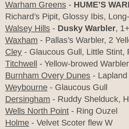
Warham Greens
-
HUME’S WAR
Richard’s Pipit, Glossy Ibis, Lon
Walsey Hills
-
Dusky Warbler
, 1
Waxham
- Pallas’s Warbler, 2
Yel
Cley
-
Glaucous Gull,
Little Stint,
Titchwell
- Yellow-browed Warbler,
Burnham Overy Dunes
- Lapland
Weybourne
- Glaucous Gull
Dersingham
- Ruddy Shelduck, H
Wells North Point
-
Ring Ouzel
Holme
- Velvet Scoter flew W