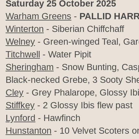
Saturday 25 October 2025
Warham Greens
-
PALLID HARR
Winterton
- Siberian Chiffchaff
Welney
- Green-winged Teal, Ga
Titchwell
- Water Pipit
Sheringham
- Snow Bunting, Caspi
Black-necked Grebe, 3 Sooty She
Cley
- Grey Phalarope, Glossy Ibis
Stiffkey
- 2 Glossy Ibis flew past
Lynford
- Hawfinch
Hunstanton
- 10 Velvet Scoters o