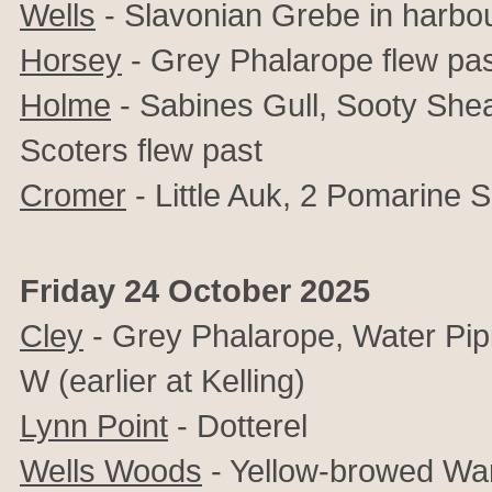
Wells
- Slavonian Grebe in harbo
Horsey
- Grey Phalarope flew pa
Holme
- Sabines Gull, Sooty She
Scoters flew past
Cromer
- Little Auk, 2 Pomarine 
Friday 24 October 2025
Cley
- Grey Phalarope, Water Pip
W (earlier at Kelling)
Lynn Point
- Dotterel
Wells Woods
- Yellow-browed War