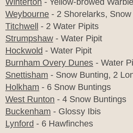
Winterton
- Yellow-browed Warble
Weybourne
- 2 Shorelarks, Snow
Titchwell
- 2 Water Pipits
Strumpshaw
- Water Pipit
Hockwold
- Water Pipit
Burnham Overy Dunes
- Water Pi
Snettisham
- Snow Bunting, 2 Lon
Holkham
- 6 Snow Buntings
West Runton
- 4 Snow Buntings
Buckenham
- Glossy Ibis
Lynford
- 6 Hawfinches