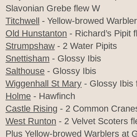
Slavonian Grebe flew W
Titchwell
- Yellow-browed Warbler,
Old Hunstanton
- Richard’s Pipit 
Strumpshaw
- 2 Water Pipits
Snettisham
-
Glossy Ibis
Salthouse
-
Glossy Ibis
Wiggenhall St Mary
-
Glossy Ibis 
Holme
- Hawfinch
Castle Rising
- 2 Common Crane
West Runton
- 2 Velvet Scoters f
Plus Yellow-browed Warblers at 