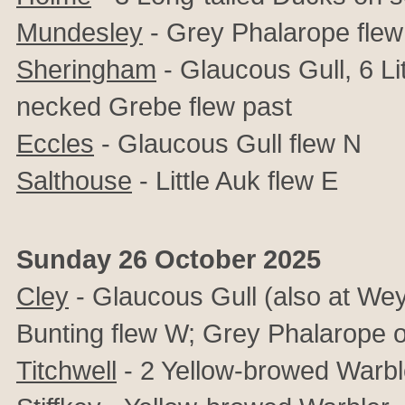
Mundesley
-
Grey Phalarope flew
Sheringham
-
Glaucous Gull, 6 Li
necked Grebe flew past
Eccles
-
Glaucous Gull flew N
Salthouse
- Little Auk flew E
Sunday 26 October 2025
Cley
- Glaucous Gull (also at We
Bunting flew W; Grey Phalarope o
Titchwell
- 2 Yellow-browed Warble