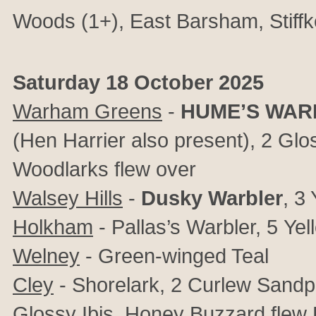
Woods (1+),
East Barsham,
Stif
Saturday 18 October 2025
Warham Greens
-
HUME’S WAR
(Hen Harrier also present),
2 Glos
Woodlarks flew over
Walsey Hills
-
Dusky Warbler
, 3
Holkham
- Pallas’s Warbler, 5
Yel
Welney
- Green-winged Teal
Cley
- Shorelark, 2 Curlew Sandpip
Glossy Ibis, Honey Buzzard flew 