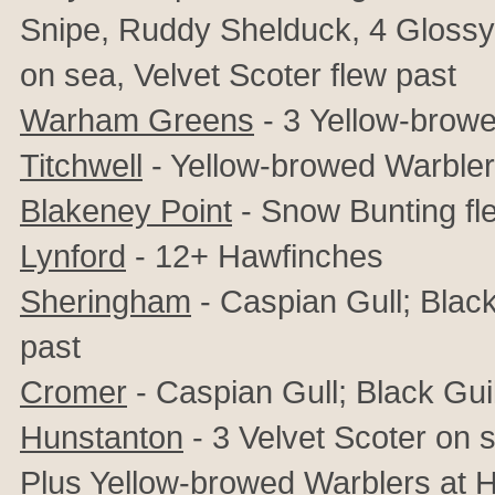
Snipe,
Ruddy Shelduck, 4 Glossy 
on sea, Velvet Scoter flew past
Warham Greens
- 3
Yellow-browe
Titchwell
- Yellow-browed Warbler
Blakeney Point
- Snow Bunting fl
Lynford
- 12+ Hawfinches
Sheringham
- Caspian Gull; Black
past
Cromer
- Caspian Gull; Black Gui
Hunstanton
- 3 Velvet Scoter on 
Plus Yellow-browed Warblers at 