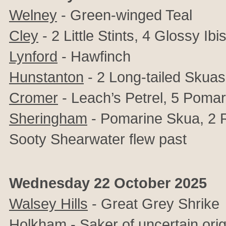
Welney
- Green-winged Teal
Cley
- 2 Little Stints, 4 Glossy I
Lynford
- Hawfinch
Hunstanton
- 2 Long-tailed Skuas
Cromer
- Leach’s Petrel, 5 Pomar
Sheringham
- Pomarine Skua, 2 
Sooty Shearwater flew past
Wednesday 22 October 2025
Walsey Hills
-
Great Grey Shrike
Holkham
- Saker of uncertain ori