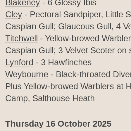
Blakeney
-
6
Glossy Ibis
Cley
- Pectoral Sandpiper, Little S
Caspian Gull; Glaucous Gull, 4 Ve
Titchwell
- Yellow-browed Warbler,
Caspian Gull; 3 Velvet Scoter on
Lynford
- 3 Hawfinches
Weybourne
- Black-throated Dive
Plus Yellow-browed Warblers at
Camp, Salthouse Heath
Thursday 16 October 2025