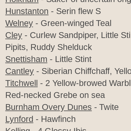
Hunstanton
- Serin flew S
Welney
- Green-winged Teal
Cley
- Curlew Sandpiper, Little St
Pipits,
Ruddy Shelduck
Snettisham
- Little Stint
Cantley
- Siberian Chiffchaff,
Yell
Titchwell
- 2
Yellow-browed Warble
Red-necked Grebe on sea
Burnham Overy Dunes
- Twite
Lynford
- Hawfinch
Kelling
-
4
Glossy Ibis