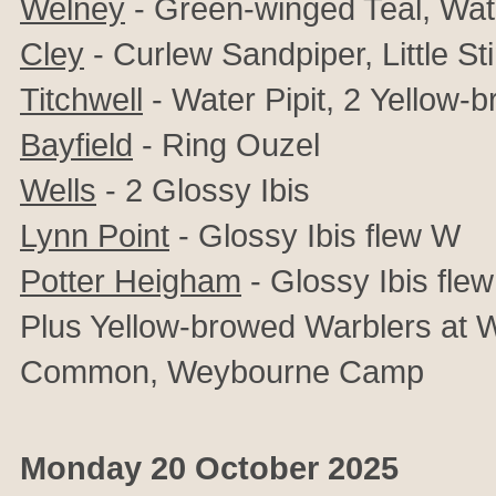
Welney
- Green-winged Teal, Wate
Cley
- Curlew Sandpiper, Little St
Titchwell
- Water Pipit, 2
Yellow-b
Bayfield
-
Ring Ouzel
Wells
-
2
Glossy Ibis
Lynn Point
- Glossy Ibis flew W
Potter Heigham
- Glossy Ibis flew
Plus Yellow-browed Warblers at W
Common,
Weybourne Camp
Monday 20 October 2025