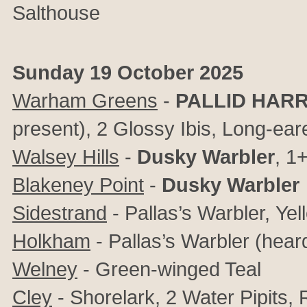
Salthouse
Sunday 19 October 2025
Warham Greens
-
PALLID HAR
present),
2 Glossy Ibis, Long-ear
Walsey Hills
-
Dusky Warbler
, 1
Blakeney Point
-
Dusky Warbler
Sidestrand
- Pallas’s Warbler,
Yel
Holkham
- Pallas’s Warbler (hear
Welney
- Green-winged Teal
Cley
- Shorelark, 2 Water Pipits,