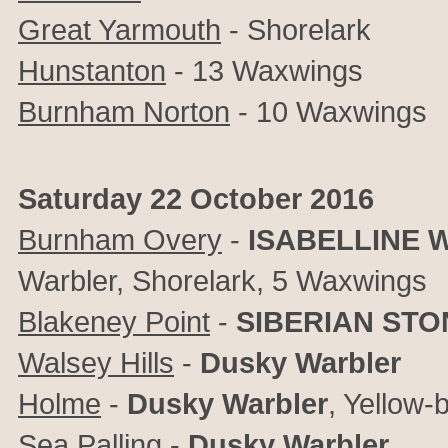
Great Yarmouth
- Shorelark
Hunstanton
- 13 Waxwings
Burnham Norton
- 10 Waxwings
Saturday 22 October 2016
Burnham Overy
-
ISABELLINE 
Warbler, Shorelark, 5 Waxwings
Blakeney Point
-
SIBERIAN ST
Walsey Hills
-
Dusky Warbler
Holme
-
Dusky Warbler
, Yellow
Sea Palling
-
Dusky Warbler