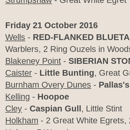
Friday 21 October 2016
Wells
-
RED-FLANKED BLUETA
Warblers, 2 Ring Ouzels in Wood
Blakeney Point
-
SIBERIAN ST
Caister
-
Little Bunting
, Great G
Burnham Overy Dunes
-
Pallas'
Kelling
-
Hoopoe
Cley
-
Caspian Gull
, Little Stint
Holkham
- 2 Great White Egrets,