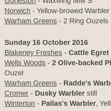
Gorleston
- Waxwing flew S
Norwich
- Yellow-browed Warbler 
Warham Greens
- 2 Ring Ouzels
Sunday 16 October 2016
Blakeney Freshes
-
Cattle Egret
Wells Woods
-
2 Olive-backed Pi
Ouzel
Warham Greens
-
Radde's Warb
Cromer
-
Dusky Warbler
still
Winterton
-
Pallas's Warbler
, Ye