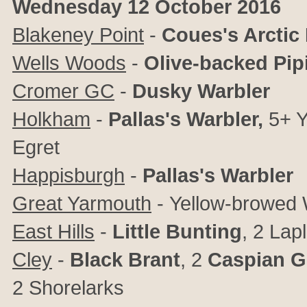
Wednesday 12 October 2016
Blakeney Point
-
Coues's Arctic
Wells Woods
-
Olive-backed Pipi
Cromer GC
-
Dusky Warbler
Holkham
-
Pallas's Warbler,
5+ Y
Egret
Happisburgh
-
Pallas's Warbler
Great Yarmouth
-
Yellow-browed 
East Hills
-
Little Bunting
, 2 Lap
Cley
-
Black Brant
, 2
Caspian G
2
Shorelarks