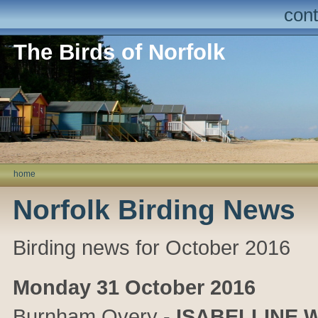
cont
The Birds of Norfolk
home
Norfolk Birding News
Birding news for October 2016
Monday 31 October 2016
Burnham Overy
-
ISABELLINE 