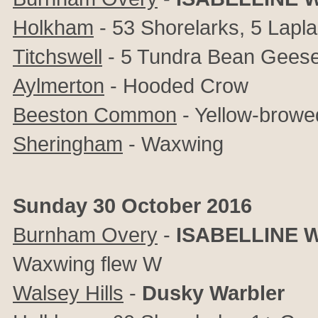
Holkham
- 53 Shorelarks, 5 Lapl
Titchswell
- 5 Tundra Bean Gees
Aylmerton
- Hooded Crow
Beeston Common
- Yellow-browe
Sheringham
- Waxwing
Sunday 30 October 2016
Burnham Overy
-
ISABELLINE 
Waxwing flew W
Walsey Hills
-
Dusky Warbler