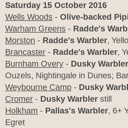
Saturday 15 October 2016
Wells Woods
-
Olive-backed Pipi
Warham Greens
-
Radde's Warb
Morston
-
Radde's Warbler
,
Yell
Brancaster
-
Radde's Warbler
,
Y
Burnham Overy
-
Dusky Warbler
Ouzels, Nightingale in Dunes; Ba
Weybourne Camp
-
Dusky Warbl
Cromer
-
Dusky Warbler
still
Holkham
-
Pallas's Warbler
,
6+
Y
Egret