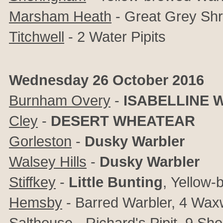
Marsham Heath
- Great Grey Shr
Titchwell
- 2 Water Pipits
Wednesday 26 October 2016
Burnham Overy
-
ISABELLINE 
Cley
-
DESERT WHEATEAR
Gorleston
-
Dusky Warbler
Walsey Hills
-
Dusky Warbler
Stiffkey
-
Little Bunting
,
Yellow-
Hemsby
- Barred Warbler, 4 Wax
Salthouse
- Richard's Pipit, 9
Sho