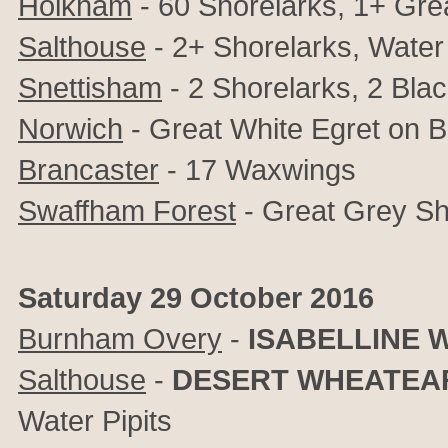
Holkham
- 60 Shorelarks, 1+ Gre
Salthouse
- 2+
Shorelarks, Water 
Snettisham
- 2 Shorelarks, 2 Bl
Norwich
- Great White Egret on 
Brancaster
- 17 Waxwings
Swaffham Forest
- Great Grey Sh
Saturday 29 October 2016
Burnham Overy
-
ISABELLINE 
Salthouse
-
DESERT WHEATEA
Water Pipits