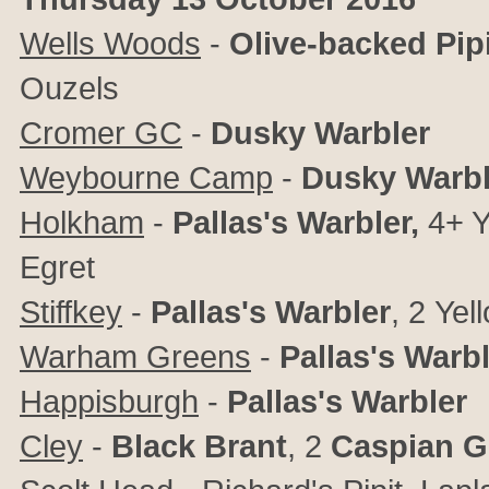
Wells Woods
-
Olive-backed Pipi
Ouzels
Cromer GC
-
Dusky Warbler
Weybourne Camp
-
Dusky Warbl
Holkham
-
Pallas's Warbler,
4+ Y
Egret
Stiffkey
-
Pallas's Warbler
, 2
Yel
Warham Greens
-
Pallas's Warb
Happisburgh
-
Pallas's Warbler
Cley
-
Black Brant
, 2
Caspian G