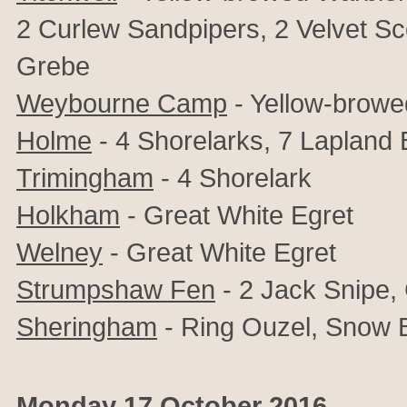
2 Curlew Sandpipers, 2 Velvet S
Grebe
Weybourne Camp
- Yellow-browe
Holme
- 4 Shorelarks, 7 Lapland 
Trimingham
- 4 Shorelark
Holkham
- Great White Egret
Welney
- Great White Egret
Strumpshaw Fen
- 2 Jack Snipe,
Sheringham
- Ring Ouzel, Snow B
Monday 17 October 2016