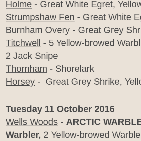
Holme
- Great White Egret,
Yello
Strumpshaw Fen
-
Great White E
Burnham Overy
-
Great Grey Shr
Titchwell
-
5 Yellow-browed Warble
2 Jack Snipe
Thornham
- Shorelark
Horsey
-
Great Grey Shrike,
Yel
Tuesday 11 October 2016
Wells Woods
-
ARCTIC WARBL
Warbler,
2
Yellow-browed Warble