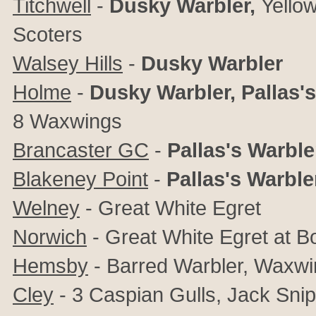
Titchwell
-
Dusky Warbler,
Yello
Scoters
Walsey Hills
-
Dusky Warbler
Holme
-
Dusky Warbler,
Pallas'
8
Waxwings
Brancaster GC
-
Pallas's Warble
Blakeney Point
-
Pallas's Warble
Welney
- Great White Egret
Norwich
- Great White Egret at 
Hemsby
- Barred Warbler, Waxwi
Cley
- 3 Caspian Gulls, Jack Snip