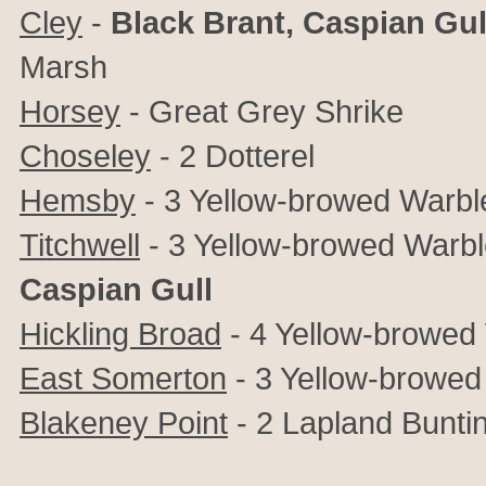
Cley
-
Black Brant, Caspian Gul
Marsh
Horsey
-
Great Grey Shrike
Choseley
- 2 Dotterel
Hemsby
- 3
Yellow-browed Warble
Titchwell
-
3
Yellow-browed Warbler
Caspian Gull
Hickling Broad
- 4
Yellow-browed
East Somerton
-
3
Yellow-browed
Blakeney Point
- 2
Lapland Bunti