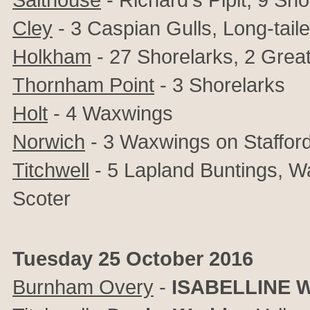
Cley
- 3 Caspian Gulls, Long-tail
Holkham
- 27 Shorelarks, 2
Great
Thornham Point
- 3 Shorelarks
Holt
- 4 Waxwings
Norwich
- 3 Waxwings on Stafford
Titchwell
- 5 Lapland Buntings, Wa
Scoter
Tuesday 25 October 2016
Burnham Overy
-
ISABELLINE 