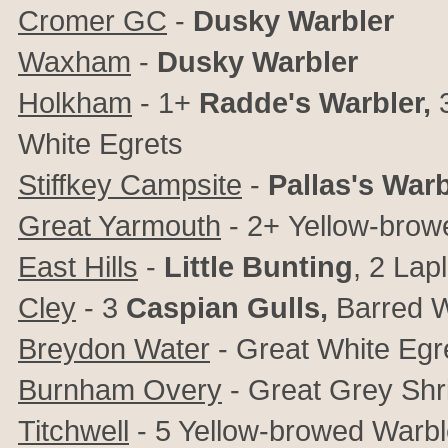
Cromer GC
-
Dusky Warbler
Waxham
-
Dusky Warbler
Holkham
- 1+
Radde's Warbler,
White Egrets
Stiffkey Campsite
-
Pallas's Warb
Great Yarmouth
- 2+
Yellow-brow
East Hills
-
Little Bunting
, 2 Lap
Cley
- 3
Caspian Gulls
,
Barred W
Breydon Water
- Great White Egr
Burnham Overy
-
Great Grey Shr
Titchwell
-
5 Yellow-browed Warbler