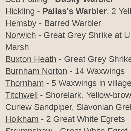
Hickling
-
Pallas's Warbler
, 2
Yel
Hemsby
- Barred Warbler
Norwich
- Great Grey Shrike at 
Marsh
Buxton Heath
-
Great Grey Shrik
Burnham Norton
- 14 Waxwings
Thornham
- 5 Waxwings in village
Titchwell
- Shorelark,
Yellow-browe
Curlew Sandpiper, Slavonian Greb
Holkham
- 2
Great White Egrets
Strumpshaw
- Great White Egret