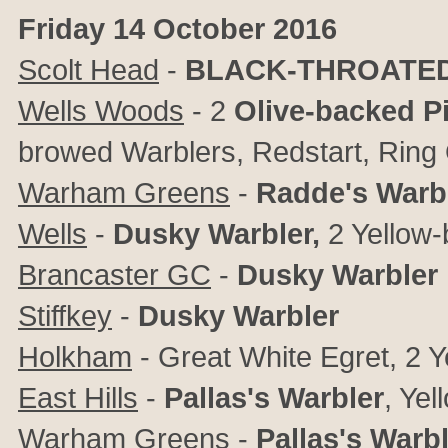
Friday 14 October 2016
Scolt Head
-
BLACK-THROATED T
Wells Woods
- 2
Olive-backed Pi
browed Warblers, Redstart, Ring
Warham Greens
-
Radde's Warb
Wells
-
Dusky Warbler,
2 Yellow
Brancaster GC
-
Dusky Warbler
Stiffkey
-
Dusky Warbler
Holkham
-
Great White Egret, 2
Y
East Hills
-
Pallas's Warbler
,
Yel
Warham Greens
-
Pallas's Warb