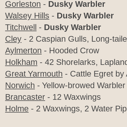
Gorleston
-
Dusky Warbler
Walsey Hills
-
Dusky Warbler
Titchwell
-
Dusky Warbler
Cley
- 2 Caspian Gulls, Long-tail
Aylmerton
- Hooded Crow
Holkham
- 42 Shorelarks, Laplan
Great Yarmouth
- Cattle Egret by
Norwich
- Yellow-browed Warbler
Brancaster
- 12 Waxwings
Holme
- 2 Waxwings, 2
Water Pip