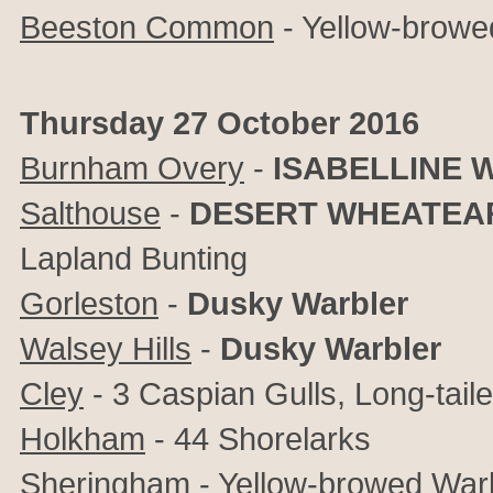
Beeston Common
- Yellow-browe
Thursday 27 October 2016
Burnham Overy
-
ISABELLINE 
Salthouse
-
DESERT WHEATEA
Lapland Bunting
Gorleston
-
Dusky Warbler
Walsey Hills
-
Dusky Warbler
Cley
- 3 Caspian Gulls, Long-tail
Holkham
- 44 Shorelarks
Sheringham
- Yellow-browed War