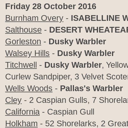
Friday 28 October 2016
Burnham Overy
-
ISABELLINE 
Salthouse
-
DESERT WHEATEA
Gorleston
-
Dusky Warbler
Walsey Hills
-
Dusky Warbler
Titchwell
-
Dusky Warbler
, Yello
Curlew Sandpiper, 3 Velvet Scote
Wells Woods
-
Pallas's Warbler
Cley
- 2 Caspian Gulls, 7 Shorela
California
- Caspian Gull
Holkham
- 52 Shorelarks, 2 Grea