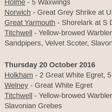
Holme
- 5 Waxwings
Norwich
-
Great Grey Shrike at 
Great Yarmouth
- Shorelark at S
Titchwell
- Yellow-browed Warbler, 
Sandpipers, Velvet Scoter, Slavo
Thursday 20 October 2016
Holkham
- 2 Great White Egret, 
Welney
- Great White Egret
Titchwell
-
Yellow-browed Warbler
Slavonian Grebes