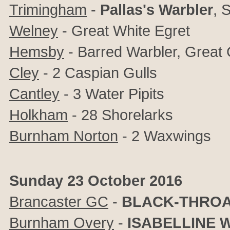
Trimingham
-
Pallas's Warbler
, 
Welney
- Great White Egret
Hemsby
- Barred Warbler, Great 
Cley
- 2 Caspian Gulls
Cantley
- 3 Water Pipits
Holkham
- 28 Shorelarks
Burnham Norton
- 2 Waxwings
Sunday 23 October 2016
Brancaster GC
-
BLACK-THROA
Burnham Overy
-
ISABELLINE 