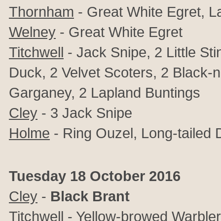
Thornham
- Great White Egret, L
Welney
- Great White Egret
Titchwell
- Jack Snipe, 2 Little St
Duck, 2 Velvet Scoters, 2 Black
Garganey, 2 Lapland Buntings
Cley
- 3 Jack Snipe
Holme
- Ring Ouzel,
Long-tailed 
Tuesday 18 October 2016
Cley
-
Black Brant
Titchwell
- Yellow-browed Warbler, 