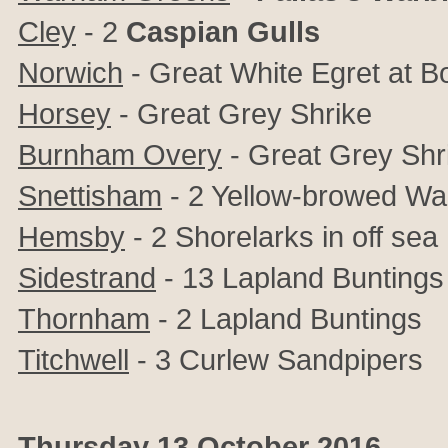
Cley
- 2
Caspian Gulls
Norwich
-
Great White Egret at 
Horsey
-
Great Grey Shrike
Burnham Overy
-
Great Grey Shr
Snettisham
- 2
Yellow-browed War
Hemsby
- 2 Shorelarks in off sea
Sidestrand
- 13
Lapland Buntings
Thornham
- 2
Lapland Buntings
Titchwell
- 3
Curlew Sandpipers
Thursday 13 October 2016