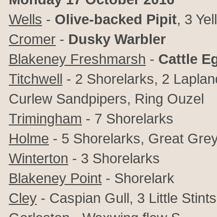
Wells
-
Olive-backed Pipit
, 3 Ye
Cromer
-
Dusky Warbler
Blakeney Freshmarsh
-
Cattle E
Titchwell
- 2 Shorelarks, 2 Laplan
Curlew Sandpipers, Ring Ouzel
Trimingham
- 7 Shorelarks
Holme
- 5 Shorelarks, Great Grey
Winterton
- 3 Shorelarks
Blakeney Point
- Shorelark
Cley
- Caspian Gull, 3 Little Stin