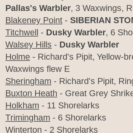
Pallas's Warbler
, 3 Waxwings, R
Blakeney Point
-
SIBERIAN ST
Titchwell
-
Dusky Warbler
, 6 Sho
Walsey Hills
-
Dusky Warbler
Holme
- Richard's Pipit, Yellow-b
Waxwings flew E
Sheringham
- Richard's Pipit, Ri
Buxton Heath
- Great Grey Shrik
Holkham
- 11 Shorelarks
Trimingham
- 6 Shorelarks
Winterton
- 2 Shorelarks