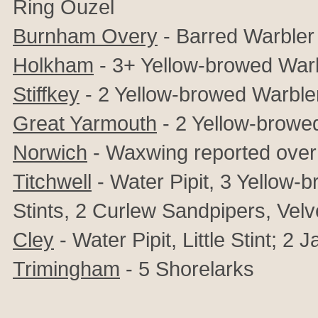
Ring Ouzel
Burnham Overy
-
Barred Warbler
Holkham
-
3+
Yellow-browed War
Stiffkey
- 2 Yellow-browed Warble
Great Yarmouth
-
2 Yellow-browe
Norwich
- Waxwing reported ove
Titchwell
- Water Pipit,
3
Yellow-b
Stints,
2 Curlew Sandpipers, Velv
Cley
- Water Pipit, Little Stint; 2
Trimingham
- 5 Shorelarks