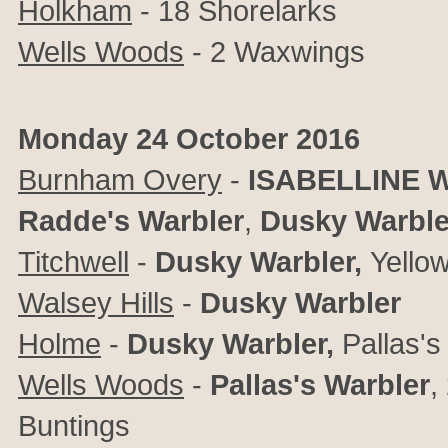
Holkham
- 18 Shorelarks
Wells Woods
- 2 Waxwings
Monday 24 October 2016
Burnham Overy
-
ISABELLINE 
Radde's Warbler
,
Dusky Warble
Titchwell
-
Dusky Warbler,
Yello
Walsey Hills
-
Dusky Warbler
Holme
-
Dusky Warbler,
Pallas's
Wells Woods
-
Pallas's Warbler
,
Buntings