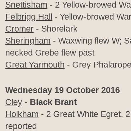
Snettisham
- 2
Yellow-browed Wa
Felbrigg Hall
- Yellow-browed War
Cromer
- Shorelark
Sheringham
- Waxwing flew W; Sa
necked Grebe flew past
Great Yarmouth
- Grey Phalarope
Wednesday 19 October 2016
Cley
-
Black Brant
Holkham
- 2 Great White Egret, 
reported