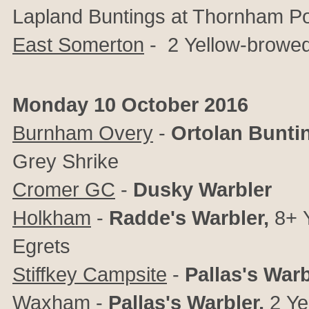
Lapland Buntings at Thornham Po
East Somerton
- 2
Yellow-browe
Monday 10 October 2016
Burnham Overy
-
Ortolan Bunti
Grey Shrike
Cromer GC
-
Dusky Warbler
Holkham
-
Radde's Warbler,
8+
Egrets
Stiffkey Campsite
-
Pallas's Warb
Waxham
-
Pallas's Warbler,
2
Ye