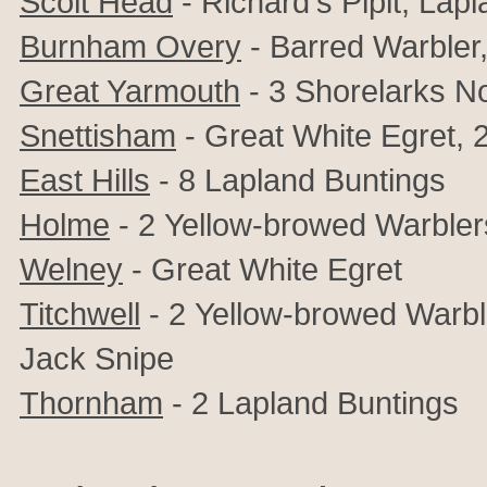
Scolt Head
- Richard's Pipit,
Lapl
Burnham Overy
- Barred Warbler
Great Yarmouth
-
3 Shorelarks N
Snettisham
-
Great White Egret,
East Hills
- 8
Lapland Buntings
Holme
- 2
Yellow-browed Warbler
Welney
-
Great White Egret
Titchwell
- 2
Yellow-browed Warbler
Jack Snipe
Thornham
- 2
Lapland Buntings